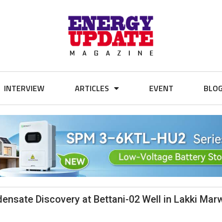
INTERVIEW
ARTICLES
EVENT
BLO
sate Discovery at Bettani-02 Well in Lakki Marw