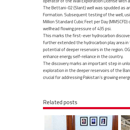
operator of the Wali Exploration License with 
The Bettani-02 (Slant) well was spudded as an 
Formation. Subsequent testing of the well, usi
Million Standard Cubic Feet per Day (MMSCFD) o
wellhead flowing pressure of 435 psi.
This marks the first-ever hydrocarbon discover
further extended the hydrocarbon play area in
potential of deeper reservoirs in the region. 
enhance energy self-reliance in the country.
The discovery marks an important step in unloc
exploration in the deeper reservoirs of the Ba
crucial for addressing Pakistan’s growing energ
Related posts