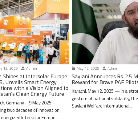
y 12, 2025
Admin
May 12, 2025
Admin
s Shines at Intersolar Europe
Saylani Announces Rs. 2.5 M
5, Unveils Smart Energy
Reward for Brave PAF Pilot
tions with a Vision Aligned to
Karachi, May 12, 2025 — In a stro
istan’s Clean Energy Future
gesture of national solidarity, th
ch, Germany – 9 May 2025 –
Saylani Welfare International...
ing two decades of innovation,
 energized Intersolar Europe...