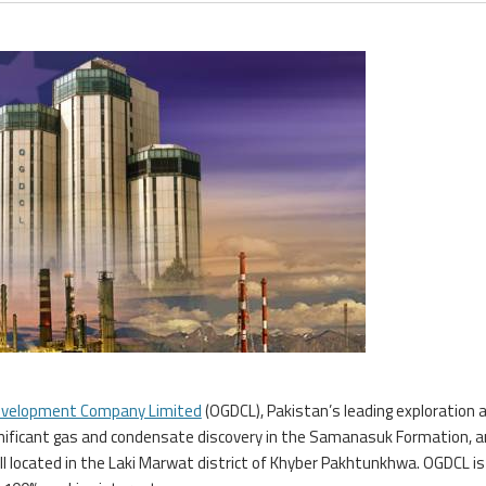
Development Company Limited
(OGDCL), Pakistan’s leading exploration 
gnificant gas and condensate discovery in the Samanasuk Formation, a
ll located in the Laki Marwat district of Khyber Pakhtunkhwa. OGDCL is