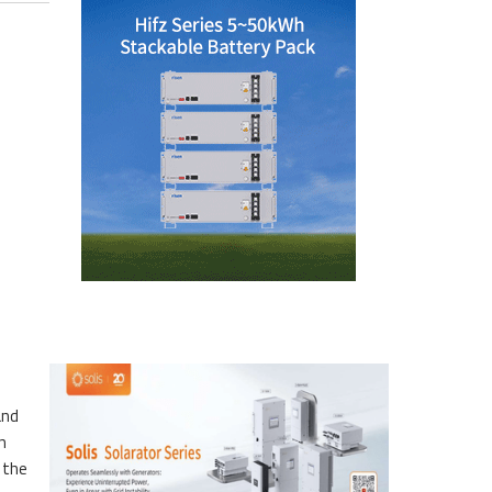
and
n
 the