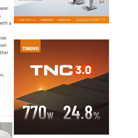
awari
4
with a
 has
tion
rther
n,