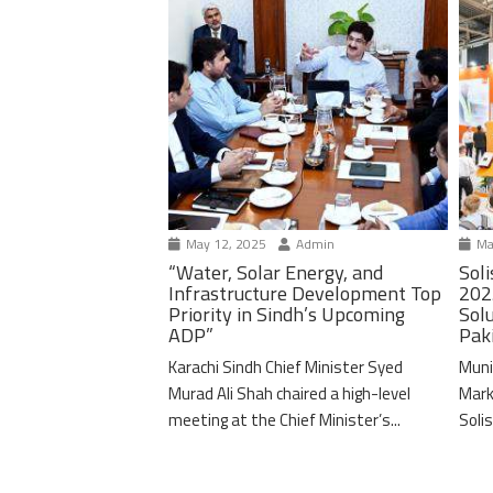
May 12, 2025
Admin
Ma
“Water, Solar Energy, and
Soli
Infrastructure Development Top
202
Priority in Sindh’s Upcoming
Solu
ADP”
Pak
Karachi Sindh Chief Minister Syed
Muni
Murad Ali Shah chaired a high-level
Mark
meeting at the Chief Minister’s...
Solis