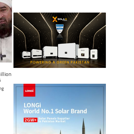
illion
s
ng
e