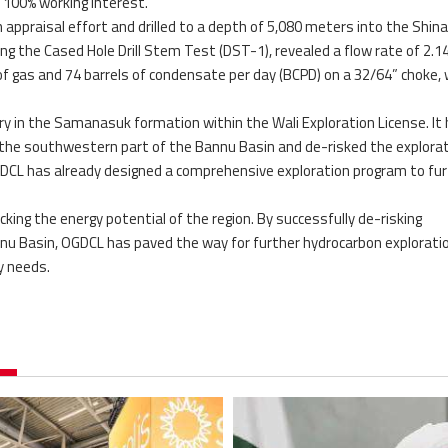
a 100% working interest.
appraisal effort and drilled to a depth of 5,080 meters into the Shin
ng the Cased Hole Drill Stem Test (DST-1), revealed a flow rate of 2.1
f gas and 74 barrels of condensate per day (BCPD) on a 32/64” choke, 
y in the Samanasuk formation within the Wali Exploration License. It
 the southwestern part of the Bannu Basin and de-risked the explora
OGDCL has already designed a comprehensive exploration program to fu
king the energy potential of the region. By successfully de-risking
nnu Basin, OGDCL has paved the way for further hydrocarbon exploratio
y needs.