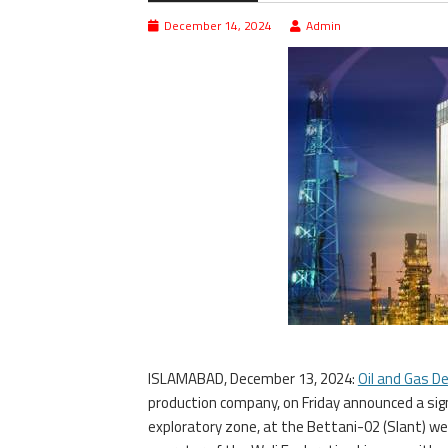
December 14, 2024
Admin
ISLAMABAD, December 13, 2024:
Oil and Gas 
production company, on Friday announced a si
exploratory zone, at the Bettani-02 (Slant) we