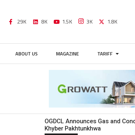
29K
8K
1.5K
3K
1.8K
ABOUT US
MAGAZINE
TARIFF
OGDCL Announces Gas and Conden
Khyber Pakhtunkhwa