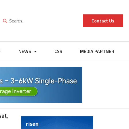
Contact Us
G
NEWS
CSR
MEDIA PARTNER
at,