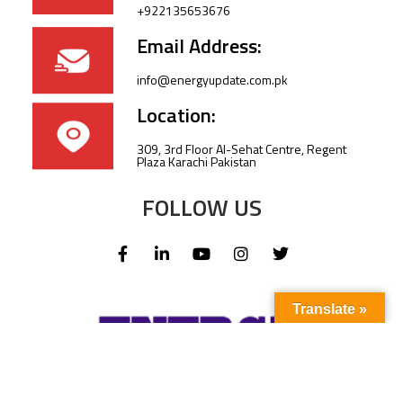
+922135653676
Email Address:
info@energyupdate.com.pk
Location:
309, 3rd Floor Al-Sehat Centre, Regent
Plaza Karachi Pakistan
FOLLOW US
Translate »