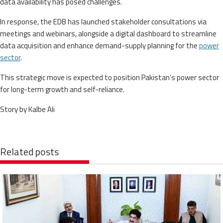
data availability has posed challenges.
In response, the EDB has launched stakeholder consultations via
meetings and webinars, alongside a digital dashboard to streamline
data acquisition and enhance demand-supply planning for the
power
sector
.
This strategic move is expected to position Pakistan’s power sector
for long-term growth and self-reliance.
Story by Kalbe Ali
Related posts