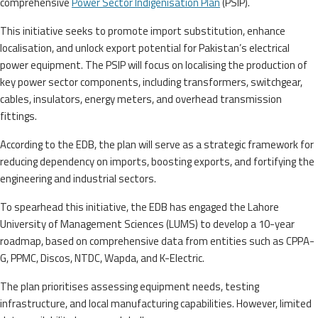
comprehensive
Power Sector Indigenisation Plan
(PSIP).
This initiative seeks to promote import substitution, enhance
localisation, and unlock export potential for Pakistan’s electrical
power equipment. The PSIP will focus on localising the production of
key power sector components, including transformers, switchgear,
cables, insulators, energy meters, and overhead transmission
fittings.
According to the EDB, the plan will serve as a strategic framework for
reducing dependency on imports, boosting exports, and fortifying the
engineering and industrial sectors.
To spearhead this initiative, the EDB has engaged the Lahore
University of Management Sciences (LUMS) to develop a 10-year
roadmap, based on comprehensive data from entities such as CPPA-
G, PPMC, Discos, NTDC, Wapda, and K-Electric.
The plan prioritises assessing equipment needs, testing
infrastructure, and local manufacturing capabilities. However, limited