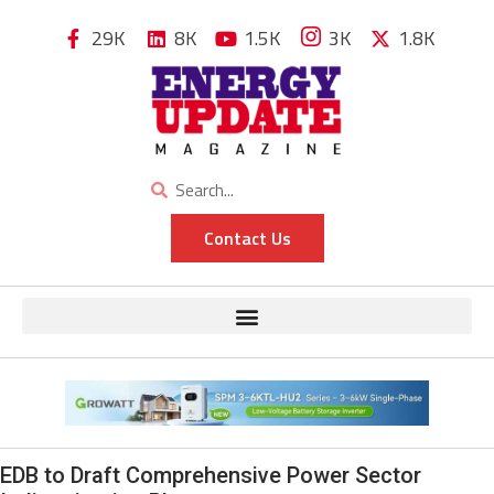
29K
8K
1.5K
3K
1.8K
Contact Us
EDB to Draft Comprehensive Power Sector