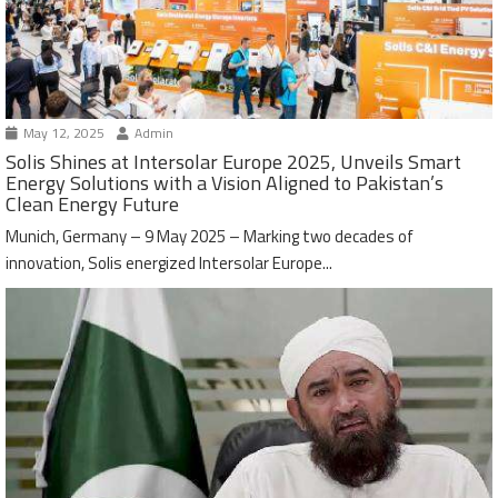
May 12, 2025
Admin
Solis Shines at Intersolar Europe 2025, Unveils Smart
Energy Solutions with a Vision Aligned to Pakistan’s
Clean Energy Future
Munich, Germany – 9 May 2025 – Marking two decades of
innovation, Solis energized Intersolar Europe...