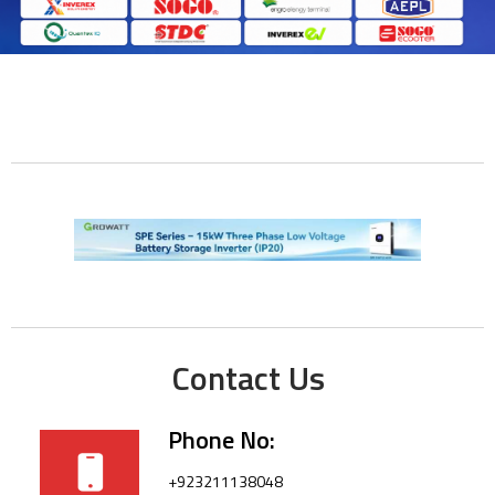
Contact Us
Phone No:
+923211138048