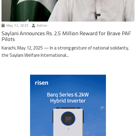
May 12, 2025
Admin
Saylani Announces Rs. 2.5 Million Reward for Brave PAF
Pilots
Karachi, May 12, 2025 — In a strong gesture of national solidarity,
the Saylani Welfare International...