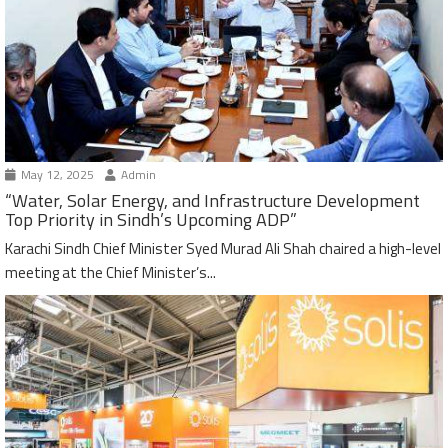
May 12, 2025
Admin
“Water, Solar Energy, and Infrastructure Development
Top Priority in Sindh’s Upcoming ADP”
Karachi Sindh Chief Minister Syed Murad Ali Shah chaired a high-level
meeting at the Chief Minister’s...