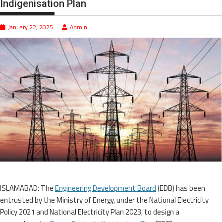
Indigenisation Plan
January 22, 2025
Admin
ISLAMABAD: The
Engineering Development Board
(EDB) has been
entrusted by the Ministry of Energy, under the National Electricity
Policy 2021 and National Electricity Plan 2023, to design a