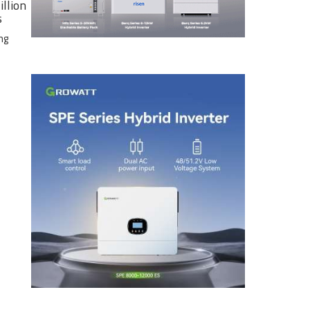
illion
s
ng
e