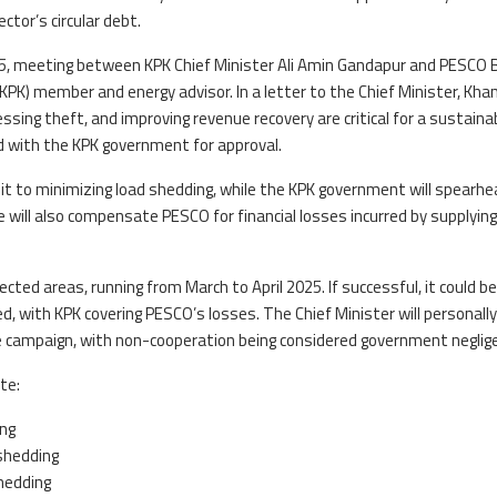
ector’s circular debt.
25, meeting between KPK Chief Minister Ali Amin Gandapur and PESCO 
K) member and energy advisor. In a letter to the Chief Minister, Kha
sing theft, and improving revenue recovery are critical for a sustaina
d with the KPK government for approval.
t to minimizing load shedding, while the KPK government will spearhe
 will also compensate PESCO for financial losses incurred by supplying
elected areas, running from March to April 2025. If successful, it could be
ed, with KPK covering PESCO’s losses. The Chief Minister will personally
 campaign, with non-cooperation being considered government neglig
te:
ing
shedding
hedding