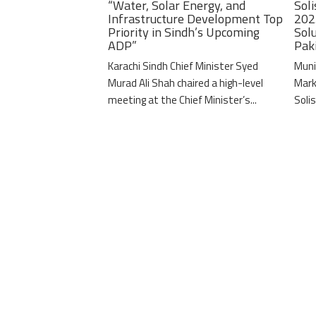
“Water, Solar Energy, and
Soli
Infrastructure Development Top
202
Priority in Sindh’s Upcoming
Solu
ADP”
Pak
Karachi Sindh Chief Minister Syed
Muni
Murad Ali Shah chaired a high-level
Mark
meeting at the Chief Minister’s...
Solis