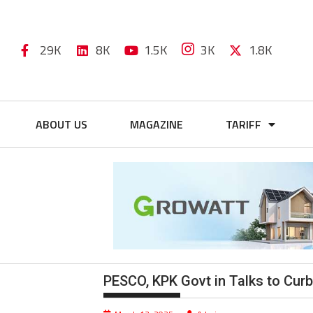
29K
8K
1.5K
3K
1.8K
ABOUT US
MAGAZINE
TARIFF
PESCO, KPK Govt in Talks to Cur