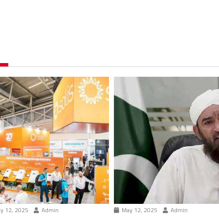
y 12, 2025
Admin
May 12, 2025
Admin