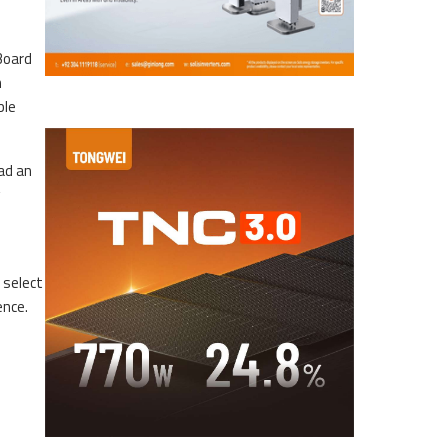
Board
n
ble
ad an
 select
ence.