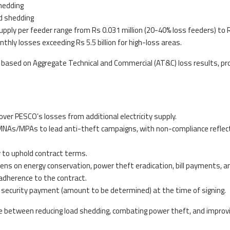
hedding
d shedding
 supply per feeder range from Rs 0.031 million (20-40% loss feeders) to 
thly losses exceeding Rs 5.5 billion for high-loss areas.
ased on Aggregate Technical and Commercial (AT&C) loss results, pro
ver PESCO’s losses from additional electricity supply.
t MNAs/MPAs to lead anti-theft campaigns, with non-compliance reflec
 to uphold contract terms.
zens on energy conservation, power theft eradication, bill payments, a
adherence to the contract.
a security payment (amount to be determined) at the time of signing.
e between reducing load shedding, combating power theft, and improv