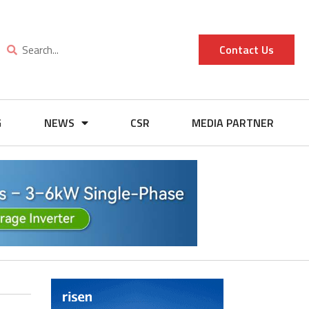
Contact Us
G
NEWS
CSR
MEDIA PARTNER