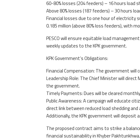
60-80% losses (204 feeders) – 16 hours load s
Above 80% losses (187 feeders) – 30 hours loa
Financial losses due to one hour of electricity
0.185 million (above 80% loss feeders), with mon
PESCO will ensure equitable load management b
weekly updates to the KPK government.
KPK Government’s Obligations:
Financial Compensation: The government will co
Leadership Role: The Chief Minister will direc
the government.
Timely Payments: Dues will be cleared monthly
Public Awareness: A campaign will educate citi
direct link between reduced load shedding and 
Additionally, the KPK government will deposit 
The proposed contract aims to strike a balanc
financial sustainability in Khyber Pakhtunkhwa.