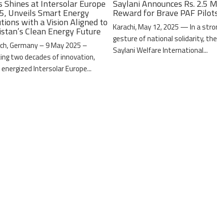
s Shines at Intersolar Europe
Saylani Announces Rs. 2.5 M
5, Unveils Smart Energy
Reward for Brave PAF Pilot
tions with a Vision Aligned to
Karachi, May 12, 2025 — In a stro
istan’s Clean Energy Future
gesture of national solidarity, th
ch, Germany – 9 May 2025 –
Saylani Welfare International...
ing two decades of innovation,
 energized Intersolar Europe...