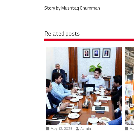
Story by Mushtaq Ghumman
Related posts
May 12, 2025
Admin
Ma