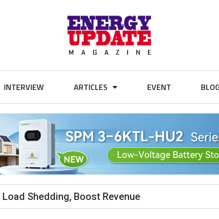
INTERVIEW
ARTICLES
EVENT
BLO
b Load Shedding, Boost Revenue