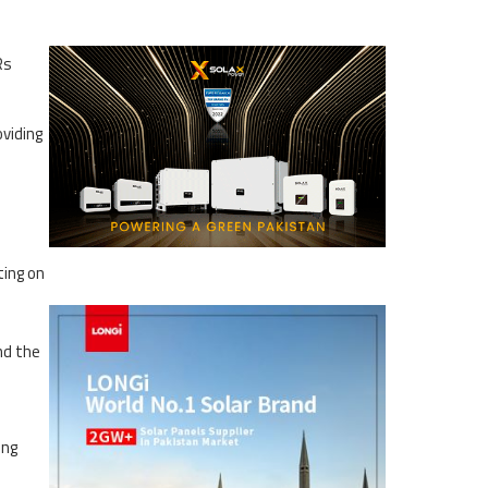
Rs
viding
ting on
nd the
ing