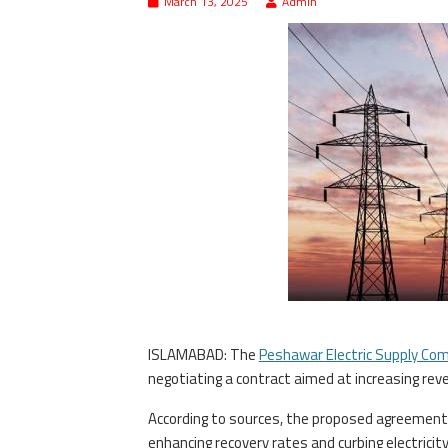
March 13, 2025
Admin
ISLAMABAD: The
Peshawar Electric Supply Co
negotiating a contract aimed at increasing reve
According to sources, the proposed agreement 
enhancing recovery rates and curbing electrici