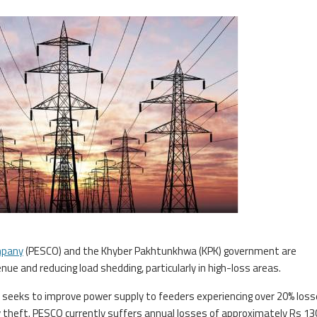
mpany
(PESCO) and the Khyber Pakhtunkhwa (KPK) government are
nue and reducing load shedding, particularly in high-loss areas.
seeks to improve power supply to feeders experiencing over 20% loss
ty theft. PESCO currently suffers annual losses of approximately Rs 13