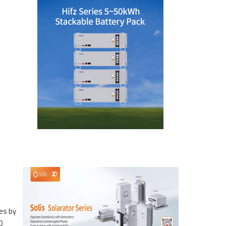
es by
0