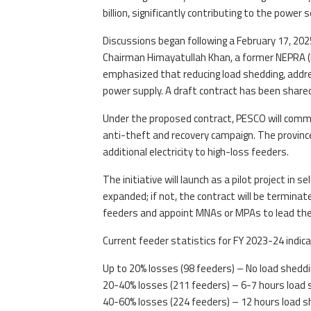
billion, significantly contributing to the power s
Discussions began following a February 17, 20
Chairman Himayatullah Khan, a former NEPRA (KP
emphasized that reducing load shedding, addres
power supply. A draft contract has been share
Under the proposed contract, PESCO will commi
anti-theft and recovery campaign. The province
additional electricity to high-loss feeders.
The initiative will launch as a pilot project in s
expanded; if not, the contract will be terminat
feeders and appoint MNAs or MPAs to lead the
Current feeder statistics for FY 2023-24 indica
Up to 20% losses (98 feeders) – No load shedd
20-40% losses (211 feeders) – 6-7 hours load 
40-60% losses (224 feeders) – 12 hours load s