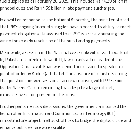
fuel supplies as of February 28, 2025. This includes Rs 14.29 billion in
principal dues and Rs 14.59 billion in late payment surcharges.
In a written response to the National Assembly, the minister stated
that PIA’s ongoing financial struggles have hindered its ability to meet
payment obligations. He assured that PSO is actively pursuing the
airline for an early resolution of the outstanding payments.
Meanwhile, a session of the National Assembly witnessed a walkout
by Pakistan Tehreek-e-Insaf (PTI) lawmakers after Leader of the
Opposition Omar Ayub Khan was denied permission to speak on a
point of order by Abdul Qadir Patel. The absence of ministers during
the question-answer session also drew criticism, with PPP senior
leader Naveed Qamar remarking that despite a large cabinet,
ministers were not present in the house.
In other parliamentary discussions, the government announced the
launch of an Information and Communication Technology (ICT)
infrastructure project in all post offices to bridge the digital divide and
enhance public service accessibility.