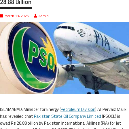
28.88 Billion
March 13, 2025
Admin
ISLAMABAD: Minister for Energy (
Petroleum Division
) Ali Pervaiz Malik
has revealed that
Pakistan State Oil Company Limited
(PSOCL) is
owed Rs 28.88 billion by Pakistan International Airlines (PIA) for jet