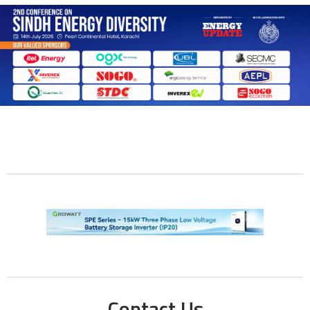
Contact Us