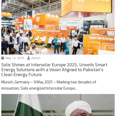
May 12, 2025
Admin
Solis Shines at Intersolar Europe 2025, Unveils Smart
Energy Solutions with a Vision Aligned to Pakistan’s
Clean Energy Future
Munich, Germany – 9 May 2025 – Marking two decades of
innovation, Solis energized Intersolar Europe...