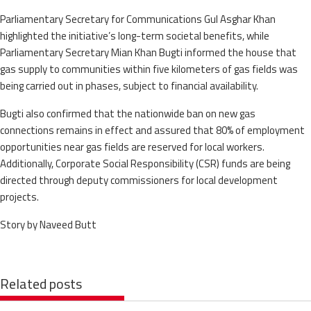
Parliamentary Secretary for Communications Gul Asghar Khan
highlighted the initiative’s long-term societal benefits, while
Parliamentary Secretary Mian Khan Bugti informed the house that
gas supply to communities within five kilometers of gas fields was
being carried out in phases, subject to financial availability.
Bugti also confirmed that the nationwide ban on new gas
connections remains in effect and assured that 80% of employment
opportunities near gas fields are reserved for local workers.
Additionally, Corporate Social Responsibility (CSR) funds are being
directed through deputy commissioners for local development
projects.
Story by Naveed Butt
Related posts