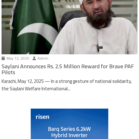
May 12, 2025
Admin
Saylani Announces Rs. 2.5 Million Reward for Brave PAF
Pilots
Karachi, May 12, 2025 — In a strong gesture of national solidarity,
the Saylani Welfare International...