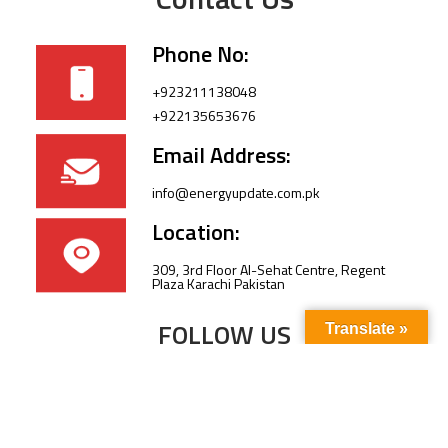
Phone No:
+923211138048
+922135653676
Email Address:
info@energyupdate.com.pk
Location:
309, 3rd Floor Al-Sehat Centre, Regent
Plaza Karachi Pakistan
FOLLOW US
Translate »