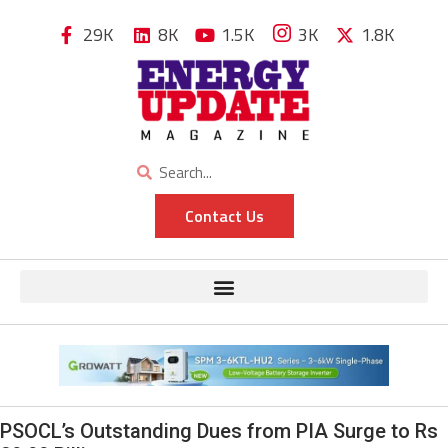
29K
8K
1.5K
3K
1.8K
Contact Us
PSOCL’s Outstanding Dues from PIA Surge to Rs