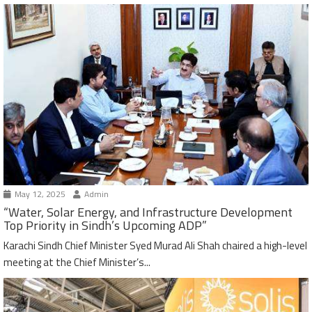
May 12, 2025
Admin
“Water, Solar Energy, and Infrastructure Development
Top Priority in Sindh’s Upcoming ADP”
Karachi Sindh Chief Minister Syed Murad Ali Shah chaired a high-level
meeting at the Chief Minister’s...