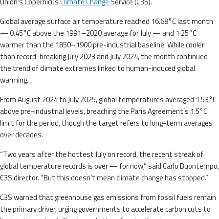
Union’s Copernicus
Climate Change
Service (C3S).
Global average surface air temperature reached 16.68°C last month
— 0.45°C above the 1991–2020 average for July — and 1.25°C
warmer than the 1850–1900 pre-industrial baseline. While cooler
than record-breaking July 2023 and July 2024, the month continued
the trend of climate extremes linked to human-induced global
warming.
From August 2024 to July 2025, global temperatures averaged 1.53°C
above pre-industrial levels, breaching the Paris Agreement’s 1.5°C
limit for the period, though the target refers to long-term averages
over decades.
“Two years after the hottest July on record, the recent streak of
global temperature records is over — for now,” said Carlo Buontempo,
C3S director. “But this doesn’t mean climate change has stopped.”
C3S warned that greenhouse gas emissions from fossil fuels remain
the primary driver, urging governments to accelerate carbon cuts to