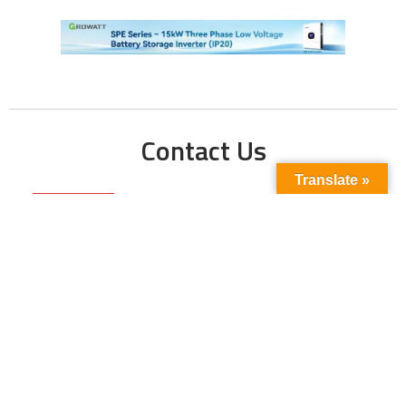
Contact Us
Translate »
Phone No:
+923211138048
+922135653676
Email Address:
info@energyupdate.com.pk
Location:
309, 3rd Floor Al-Sehat Centre, Regent