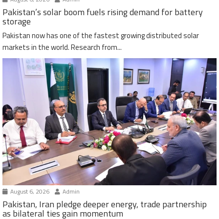
Pakistan’s solar boom fuels rising demand for battery
storage
Pakistan now has one of the fastest growing distributed solar
markets in the world. Research from...
August 6, 2026
Admin
Pakistan, Iran pledge deeper energy, trade partnership
as bilateral ties gain momentum