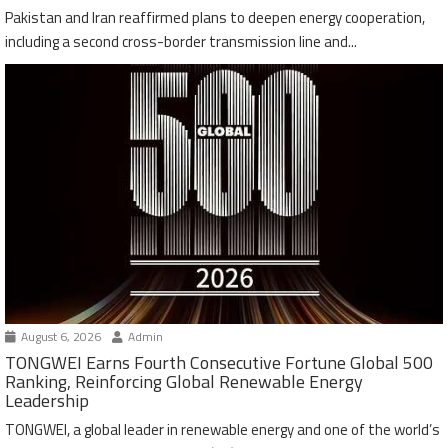
Pakistan and Iran reaffirmed plans to deepen energy cooperation,
including a second cross-border transmission line and...
August 6, 2026
Admin
TONGWEI Earns Fourth Consecutive Fortune Global 500
Ranking, Reinforcing Global Renewable Energy
Leadership
TONGWEI, a global leader in renewable energy and one of the world’s