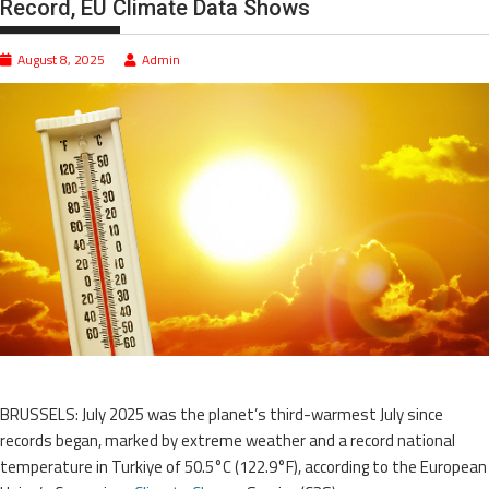
Record, EU Climate Data Shows
August 8, 2025
Admin
BRUSSELS: July 2025 was the planet’s third-warmest July since
records began, marked by extreme weather and a record national
temperature in Turkiye of 50.5°C (122.9°F), according to the European