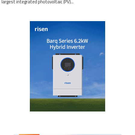
largest integrated photovoltaic (PV)...