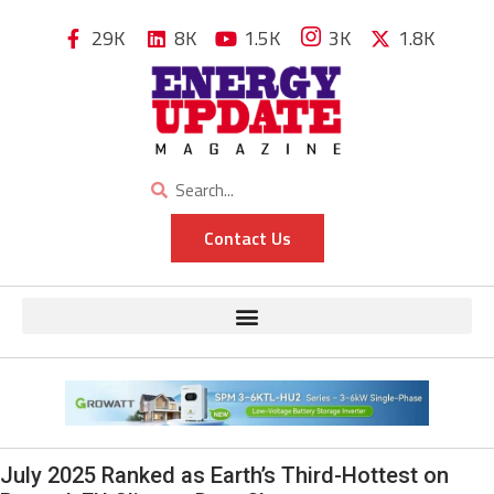
29K
8K
1.5K
3K
1.8K
Contact Us
July 2025 Ranked as Earth’s Third-Hottest on