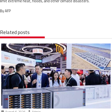
limit extreme heat, floods, and other climate disasters.
By AFP
Related posts
August 6, 2026
Admin