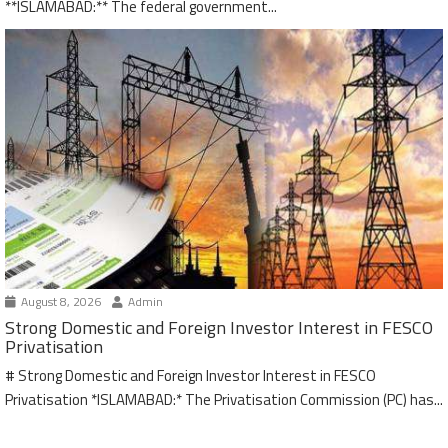
**ISLAMABAD:** The federal government...
August 8, 2026
Admin
Strong Domestic and Foreign Investor Interest in FESCO
Privatisation
# Strong Domestic and Foreign Investor Interest in FESCO
Privatisation *ISLAMABAD:* The Privatisation Commission (PC) has...