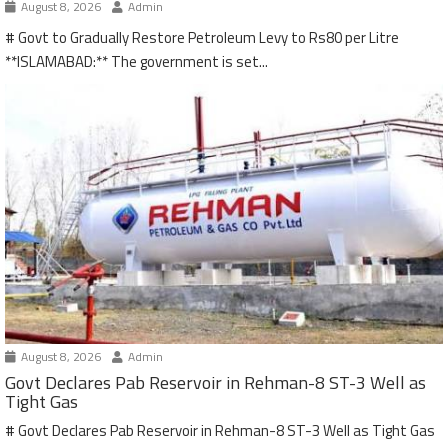
August 8, 2026
Admin
# Govt to Gradually Restore Petroleum Levy to Rs80 per Litre
**ISLAMABAD:** The government is set...
August 8, 2026
Admin
Govt Declares Pab Reservoir in Rehman-8 ST-3 Well as
Tight Gas
# Govt Declares Pab Reservoir in Rehman-8 ST-3 Well as Tight Gas