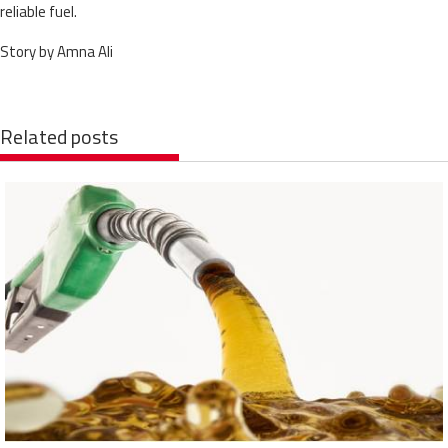
reliable fuel.
Story by Amna Ali
Related posts