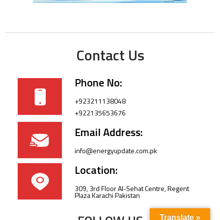
Contact Us
Phone No:
+923211138048
+922135653676
Email Address:
info@energyupdate.com.pk
Location:
309, 3rd Floor Al-Sehat Centre, Regent
Plaza Karachi Pakistan
Translate »