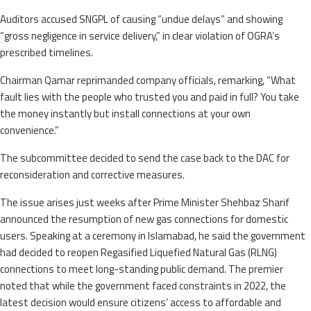
Auditors accused SNGPL of causing “undue delays” and showing
“gross negligence in service delivery,” in clear violation of OGRA’s
prescribed timelines.
Chairman Qamar reprimanded company officials, remarking, “What
fault lies with the people who trusted you and paid in full? You take
the money instantly but install connections at your own
convenience.”
The subcommittee decided to send the case back to the DAC for
reconsideration and corrective measures.
The issue arises just weeks after Prime Minister Shehbaz Sharif
announced the resumption of new gas connections for domestic
users. Speaking at a ceremony in Islamabad, he said the government
had decided to reopen Regasified Liquefied Natural Gas (RLNG)
connections to meet long-standing public demand. The premier
noted that while the government faced constraints in 2022, the
latest decision would ensure citizens’ access to affordable and