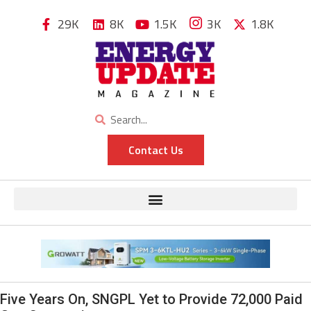
29K
8K
1.5K
3K
1.8K
Contact Us
Five Years On, SNGPL Yet to Provide 72,000 Paid