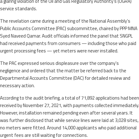
a glaring violation of the Oil and Gas Regulatory Authority’s (OGRA)
service standards.
The revelation came during a meeting of the National Assembly’s
Public Accounts Committee (PAC) subcommittee, chaired by PPP MNA
Syed Naveed Qamar. Audit officials informed the panel that SNGPL
had received payments from consumers — including those who paid
urgent processing fees — yet meters were never installed.
The PAC expressed serious displeasure over the company’s
negligence and ordered that the matter be referred back to the
Departmental Accounts Committee (DAC) for detailed review and
necessary action.
According to the audit briefing, a total of 71,892 applications had been
received by November 27, 2021, with payments collected immediately.
However, installation remained pending even after several years. It
was further disclosed that while service lines were laid at 3,028 sites,
no meters were fitted. Around 14,000 applicants who paid additional
urgent fees are still waiting for connections.