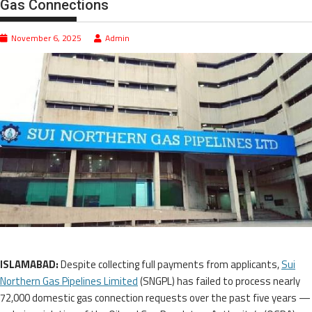
Gas Connections
November 6, 2025
Admin
ISLAMABAD:
Despite collecting full payments from applicants,
Sui
Northern Gas Pipelines Limited
(SNGPL) has failed to process nearly
72,000 domestic gas connection requests over the past five years —