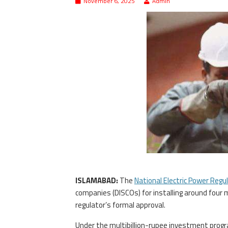
November 6, 2025
Admin
ISLAMABAD:
The
National Electric Power Regu
companies (DISCOs) for installing around four 
regulator’s formal approval.
Under the multibillion-rupee investment progr