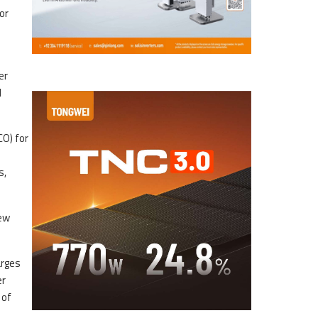
or
er
d
CO) for
s,
new
arges
er
 of