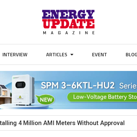
INTERVIEW
ARTICLES
EVENT
BLO
alling 4 Million AMI Meters Without Approval