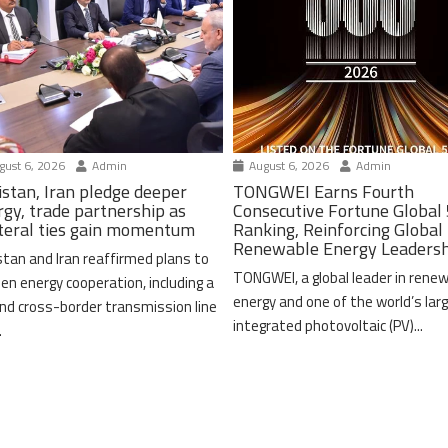
ust 6, 2026
Admin
August 6, 2026
Admin
istan, Iran pledge deeper
TONGWEI Earns Fourth
rgy, trade partnership as
Consecutive Fortune Global
ateral ties gain momentum
Ranking, Reinforcing Global
Renewable Energy Leaders
stan and Iran reaffirmed plans to
TONGWEI, a global leader in rene
en energy cooperation, including a
energy and one of the world’s lar
nd cross-border transmission line
integrated photovoltaic (PV)...
.