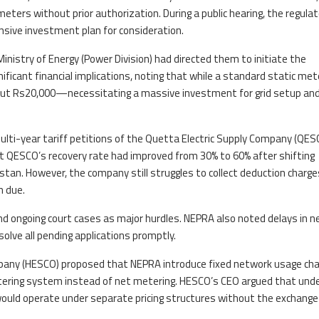
ters without prior authorization. During a public hearing, the regulat
sive investment plan for consideration.
inistry of Energy (Power Division) had directed them to initiate the
nificant financial implications, noting that while a standard static met
out Rs20,000—necessitating a massive investment for grid setup an
lti-year tariff petitions of the Quetta Electric Supply Company (QES
QESCO’s recovery rate had improved from 30% to 60% after shifting
histan. However, the company still struggles to collect deduction charge
n due.
d ongoing court cases as major hurdles. NEPRA also noted delays in 
lve all pending applications promptly.
pany (HESCO) proposed that NEPRA introduce fixed network usage ch
tering system instead of net metering. HESCO’s CEO argued that und
ould operate under separate pricing structures without the exchange