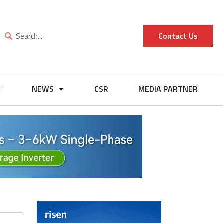
Contact Us
G
NEWS
CSR
MEDIA PARTNER