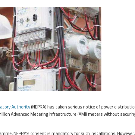
latory Authority
(NEPRA) has taken serious notice of power distributi
million Advanced Metering Infrastructure (AMI) meters without securin
amme, NEPRA’s consent is mandatory for such installations. However,