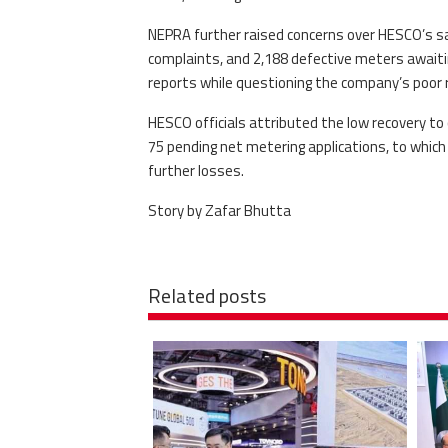
NEPRA further raised concerns over HESCO’s safe
complaints, and 2,188 defective meters awaiti
reports while questioning the company’s poor r
HESCO officials attributed the low recovery to
75 pending net metering applications, to which 
further losses.
Story by Zafar Bhutta
Related posts