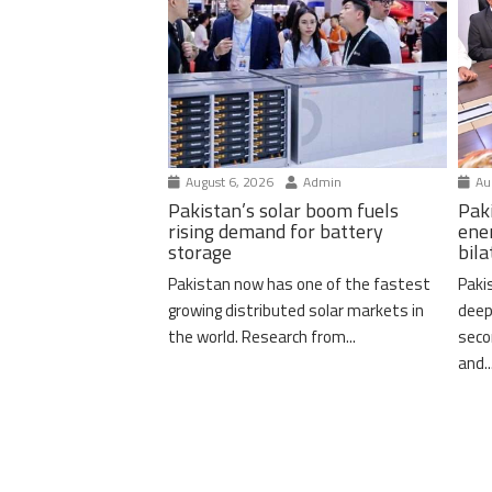
August 6, 2026
Admin
Aug
Pakistan’s solar boom fuels
Pak
rising demand for battery
ene
storage
bil
Pakistan now has one of the fastest
Paki
growing distributed solar markets in
deep
the world. Research from...
seco
and..