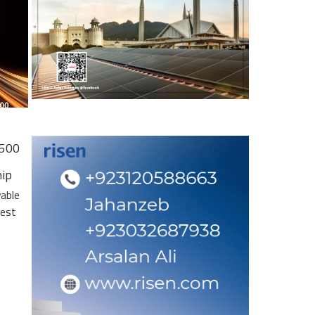
 500
hip
wable
gest