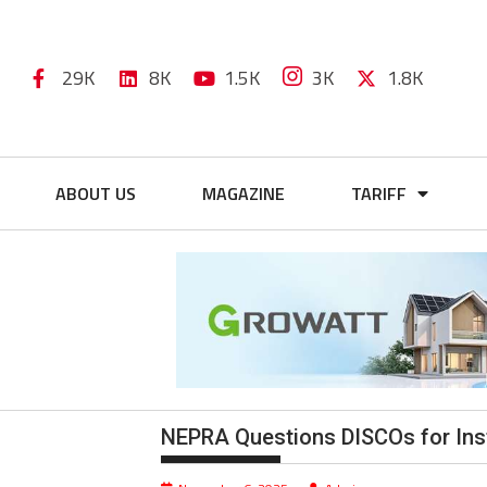
29K
8K
1.5K
3K
1.8K
ABOUT US
MAGAZINE
TARIFF
NEPRA Questions DISCOs for Inst