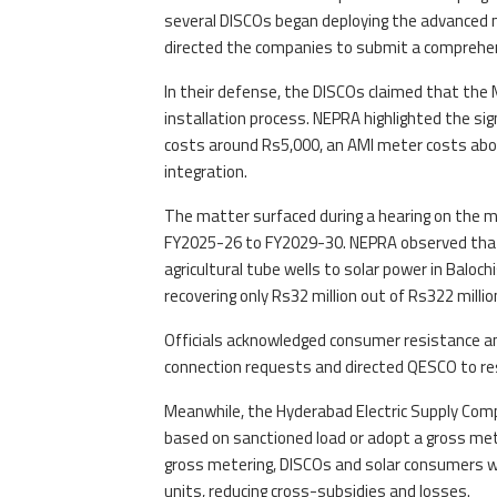
several DISCOs began deploying the advanced me
directed the companies to submit a comprehen
In their defense, the DISCOs claimed that the M
installation process. NEPRA highlighted the sig
costs around Rs5,000, an AMI meter costs ab
integration.
The matter surfaced during a hearing on the mu
FY2025-26 to FY2029-30. NEPRA observed that 
agricultural tube wells to solar power in Baloc
recovering only Rs32 million out of Rs322 millio
Officials acknowledged consumer resistance an
connection requests and directed QESCO to reso
Meanwhile, the Hyderabad Electric Supply Com
based on sanctioned load or adopt a gross me
gross metering, DISCOs and solar consumers w
units, reducing cross-subsidies and losses.