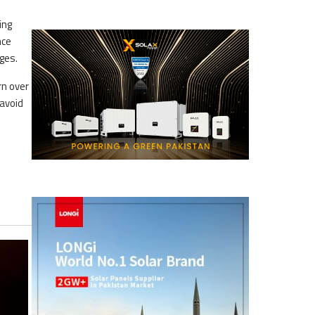
ing
nce
ges.
rn over
 avoid