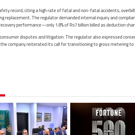
ty record, citing a high rate of fatal and non-fatal accidents, overbill
ng replacement. The regulator demanded internal inquiry and complia
ecovery performance—only 1.8% of Rs7 billion billed as deduction char
 consumer disputes and litigation. The regulator also expressed conce
the company reiterated its call for transitioning to gross metering to