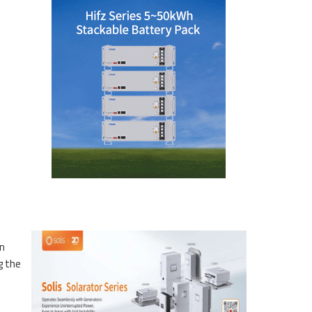
on
g the