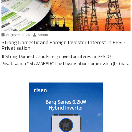
August 8, 2026
Admin
Strong Domestic and Foreign Investor Interest in FESCO
Privatisation
# Strong Domestic and Foreign Investor Interest in FESCO
Privatisation *ISLAMABAD:* The Privatisation Commission (PC) has...