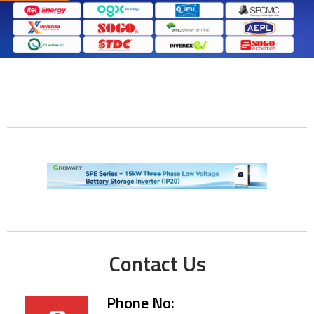
Contact Us
Phone No: