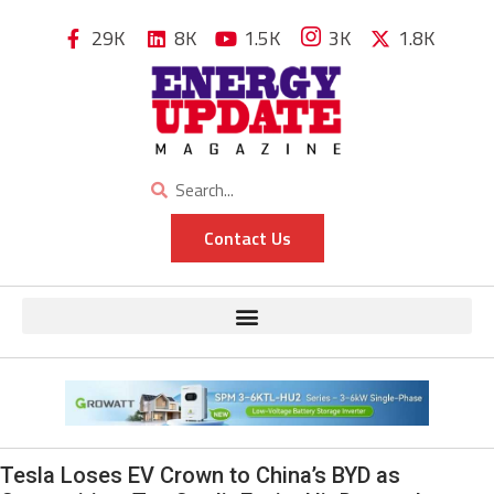
29K
8K
1.5K
3K
1.8K
Contact Us
Tesla Loses EV Crown to China’s BYD as