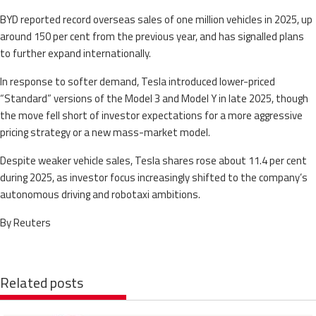
BYD reported record overseas sales of one million vehicles in 2025, up
around 150 per cent from the previous year, and has signalled plans
to further expand internationally.
In response to softer demand, Tesla introduced lower-priced
“Standard” versions of the Model 3 and Model Y in late 2025, though
the move fell short of investor expectations for a more aggressive
pricing strategy or a new mass-market model.
Despite weaker vehicle sales, Tesla shares rose about 11.4 per cent
during 2025, as investor focus increasingly shifted to the company’s
autonomous driving and robotaxi ambitions.
By Reuters
Related posts