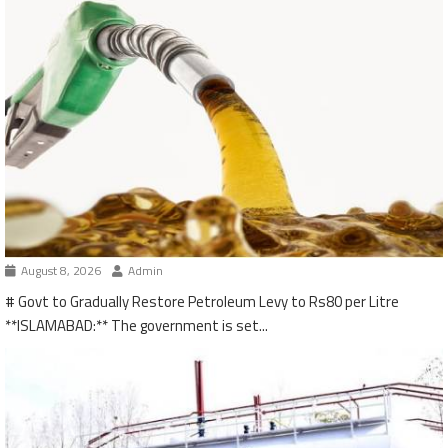
August 8, 2026
Admin
# Govt to Gradually Restore Petroleum Levy to Rs80 per Litre
**ISLAMABAD:** The government is set...