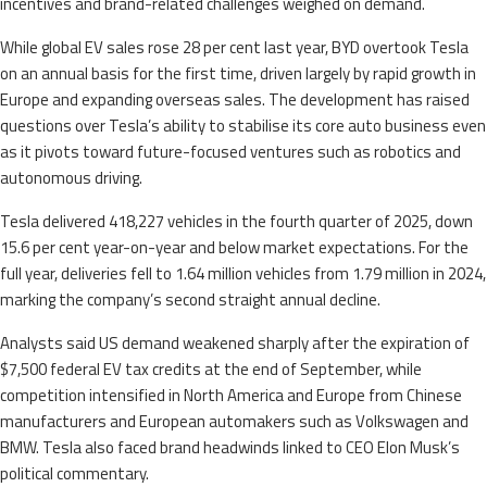
incentives and brand-related challenges weighed on demand.
While global EV sales rose 28 per cent last year, BYD overtook Tesla
on an annual basis for the first time, driven largely by rapid growth in
Europe and expanding overseas sales. The development has raised
questions over Tesla’s ability to stabilise its core auto business even
as it pivots toward future-focused ventures such as robotics and
autonomous driving.
Tesla delivered 418,227 vehicles in the fourth quarter of 2025, down
15.6 per cent year-on-year and below market expectations. For the
full year, deliveries fell to 1.64 million vehicles from 1.79 million in 2024,
marking the company’s second straight annual decline.
Analysts said US demand weakened sharply after the expiration of
$7,500 federal EV tax credits at the end of September, while
competition intensified in North America and Europe from Chinese
manufacturers and European automakers such as Volkswagen and
BMW. Tesla also faced brand headwinds linked to CEO Elon Musk’s
political commentary.