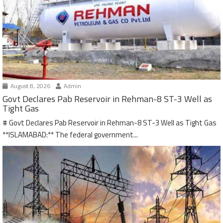
August 8, 2026
Admin
Govt Declares Pab Reservoir in Rehman-8 ST-3 Well as
Tight Gas
# Govt Declares Pab Reservoir in Rehman-8 ST-3 Well as Tight Gas
**ISLAMABAD:** The federal government...