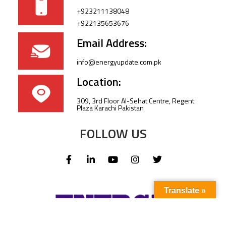
+923211138048
+922135653676
Email Address:
info@energyupdate.com.pk
Location:
309, 3rd Floor Al-Sehat Centre, Regent
Plaza Karachi Pakistan
FOLLOW US
Translate »