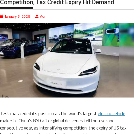
Competition, Tax Credit Expiry Hit Demand
January 3, 2026
Admin
Tesla has ceded its position as the world’s largest
electric vehicle
maker to China’s BYD after global deliveries fell for a second
consecutive year, as intensifying competition, the expiry of US tax