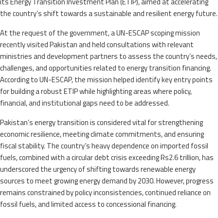
its Energy Transition Investment Plan (ETIP), aimed at accelerating
the country’s shift towards a sustainable and resilient energy future.
At the request of the government, a UN-ESCAP scoping mission
recently visited Pakistan and held consultations with relevant
ministries and development partners to assess the country’s needs,
challenges, and opportunities related to energy transition financing.
According to UN-ESCAP, the mission helped identify key entry points
for building a robust ETIP while highlighting areas where policy,
financial, and institutional gaps need to be addressed.
Pakistan’s energy transition is considered vital for strengthening
economic resilience, meeting climate commitments, and ensuring
fiscal stability. The country’s heavy dependence on imported fossil
fuels, combined with a circular debt crisis exceeding Rs2.6 trillion, has
underscored the urgency of shifting towards renewable energy
sources to meet growing energy demand by 2030. However, progress
remains constrained by policy inconsistencies, continued reliance on
fossil fuels, and limited access to concessional financing.