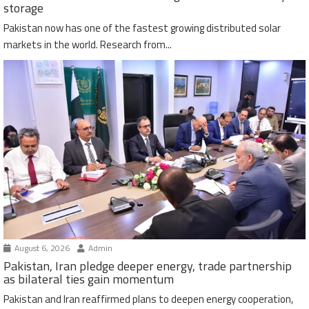
storage
Pakistan now has one of the fastest growing distributed solar
markets in the world. Research from...
August 6, 2026
Admin
Pakistan, Iran pledge deeper energy, trade partnership
as bilateral ties gain momentum
Pakistan and Iran reaffirmed plans to deepen energy cooperation,