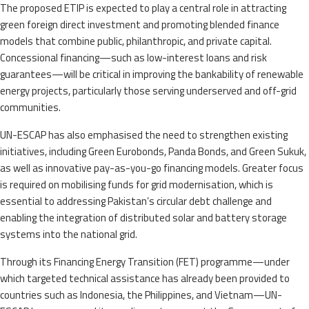
The proposed ETIP is expected to play a central role in attracting
green foreign direct investment and promoting blended finance
models that combine public, philanthropic, and private capital.
Concessional financing—such as low-interest loans and risk
guarantees—will be critical in improving the bankability of renewable
energy projects, particularly those serving underserved and off-grid
communities.
UN-ESCAP has also emphasised the need to strengthen existing
initiatives, including Green Eurobonds, Panda Bonds, and Green Sukuk,
as well as innovative pay-as-you-go financing models. Greater focus
is required on mobilising funds for grid modernisation, which is
essential to addressing Pakistan’s circular debt challenge and
enabling the integration of distributed solar and battery storage
systems into the national grid.
Through its Financing Energy Transition (FET) programme—under
which targeted technical assistance has already been provided to
countries such as Indonesia, the Philippines, and Vietnam—UN-