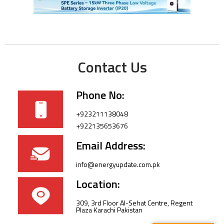
Contact Us
Phone No:
+923211138048
+922135653676
Email Address:
info@energyupdate.com.pk
Location:
309, 3rd Floor Al-Sehat Centre, Regent
Plaza Karachi Pakistan