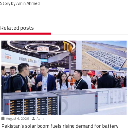
Story by Amin Ahmed
Related posts
August 6, 2026
Admin
Pakistan’s solar boom fuels rising demand for battery