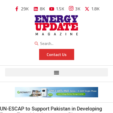
29K
8K
1.5K
3K
1.8K
Contact Us
UN-ESCAP to Support Pakistan in Developing