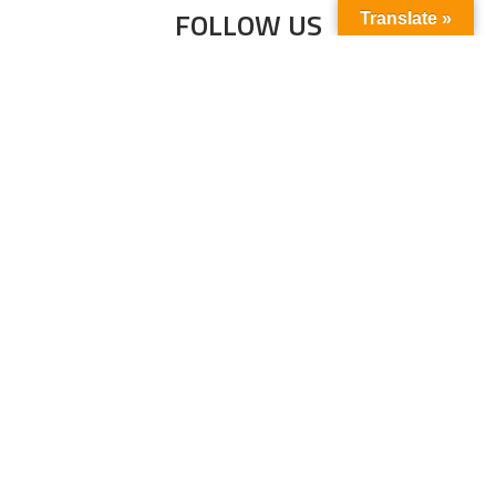
FOLLOW US
Translate »
Subscribe to our newsletter to stay up-to-
date with the latest news and updates.