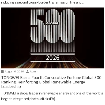
including a second cross-border transmission line and...
August 6, 2026
Admin
TONGWEI Earns Fourth Consecutive Fortune Global 500
Ranking, Reinforcing Global Renewable Energy
Leadership
TONGWEI, a global leader in renewable energy and one of the world’s
largest integrated photovoltaic (PV)...