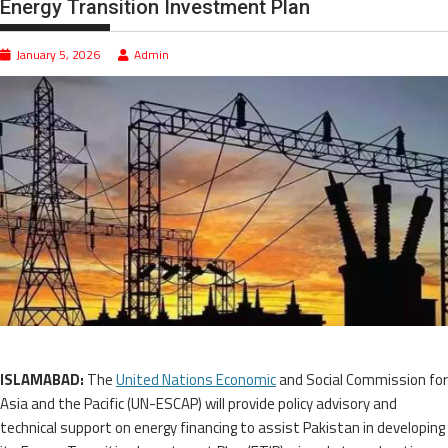
Energy Transition Investment Plan
January 5, 2026
Admin
ISLAMABAD:
The
United Nations Economic
and Social Commission for
Asia and the Pacific (UN-ESCAP) will provide policy advisory and
technical support on energy financing to assist Pakistan in developing