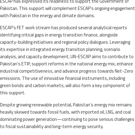
ESCAP has expressed its readiness to support the Government of
Pakistan. This support will complement ESCAP’s ongoing engagement
with Pakistan in the energy and climate domains.
ESCAP’s FET work stream has produced several analytical reports
identifying critical gaps in energy transition finance, alongside
capacity-building initiatives and regional policy dialogues. Leveraging
its expertise in integrated energy transition planning, scenario
analysis, and capacity development, UN-ESCAP aims to contribute to
Pakistan’s ETIP, support reforms in the national energy mix, enhance
industrial competitiveness, and advance progress towards Net-Zero
emissions. The use of innovative financial instruments, including
green bonds and carbon markets, will also form a key component of
this support.
Despite growing renewable potential, Pakistan’s energy mix remains
heavily skewed towards fossil fuels, with imported oil, LNG, and coal
dominating power generation—continuing to pose serious challenges
to fiscal sustainability and long-term energy security.