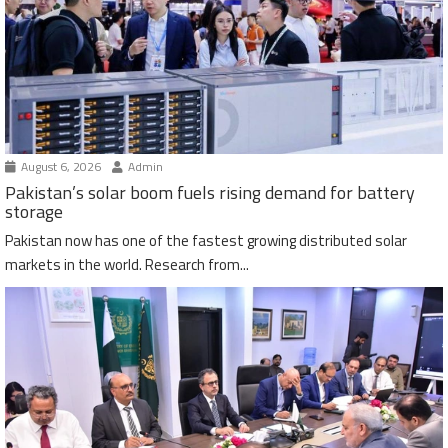
August 6, 2026
Admin
Pakistan’s solar boom fuels rising demand for battery
storage
Pakistan now has one of the fastest growing distributed solar
markets in the world. Research from...