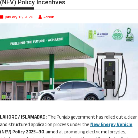
(NEV) Policy Incentives
January 16, 2026
Admin
LAHORE / ISLAMABAD:
The Punjab government has rolled out a clear
and structured application process under the
New Energy Vehicle
(NEV) Policy 2025–30
, aimed at promoting electric motorcycles,