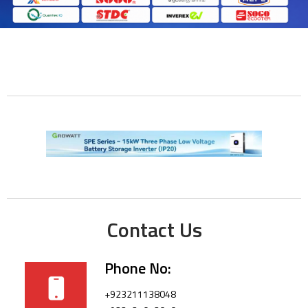
Contact Us
Phone No:
+923211138048