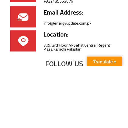
+922135653676
Email Address:
info@energyupdate.com.pk
Location:
309, 3rd Floor Al-Sehat Centre, Regent
Plaza Karachi Pakistan
FOLLOW US
Translate »