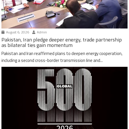
August 6, 2026
Admin
Pakistan, Iran pledge deeper energy, trade partnership
as bilateral ties gain momentum
Pakistan and Iran reaffirmed plans to deepen energy cooperation,
including a second cross-border transmission line and...