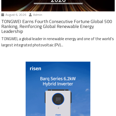
August 6, 2026
Admin
TONGWEI Earns Fourth Consecutive Fortune Global 500
Ranking, Reinforcing Global Renewable Energy
Leadership
TONGWEI, a global leader in renewable energy and one of the world’s
largest integrated photovoltaic (PV)...