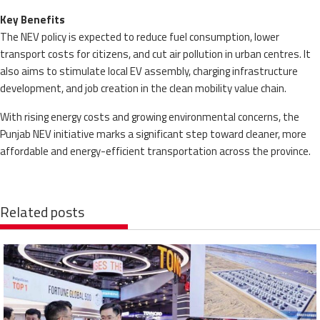
Key Benefits
The NEV policy is expected to reduce fuel consumption, lower
transport costs for citizens, and cut air pollution in urban centres. It
also aims to stimulate local EV assembly, charging infrastructure
development, and job creation in the clean mobility value chain.
With rising energy costs and growing environmental concerns, the
Punjab NEV initiative marks a significant step toward cleaner, more
affordable and energy-efficient transportation across the province.
Related posts