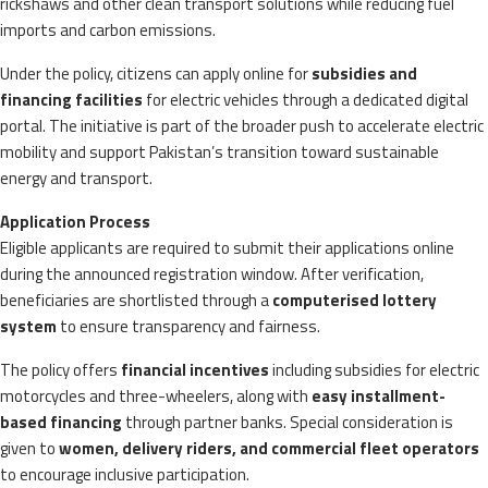
rickshaws and other clean transport solutions while reducing fuel
imports and carbon emissions.
Under the policy, citizens can apply online for
subsidies and
financing facilities
for electric vehicles through a dedicated digital
portal. The initiative is part of the broader push to accelerate electric
mobility and support Pakistan’s transition toward sustainable
energy and transport.
Application Process
Eligible applicants are required to submit their applications online
during the announced registration window. After verification,
beneficiaries are shortlisted through a
computerised lottery
system
to ensure transparency and fairness.
The policy offers
financial incentives
including subsidies for electric
motorcycles and three-wheelers, along with
easy installment-
based financing
through partner banks. Special consideration is
given to
women, delivery riders, and commercial fleet operators
to encourage inclusive participation.