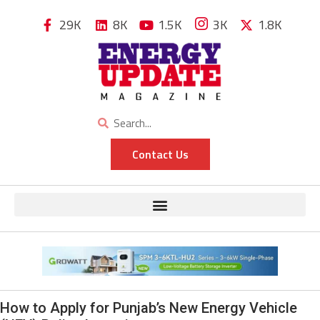
29K
8K
1.5K
3K
1.8K
Contact Us
How to Apply for Punjab’s New Energy Vehicle