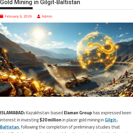
Gold Mining in Gilgit-Baltistan
February 6, 2026
Admin
ISLAMABAD:
Kazakhstan-based
Elaman Group
has expressed keen
interest in investing
$20 million
in placer gold mining in
Gilgit-
Baltistan
, following the completion of preliminary studies that