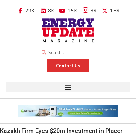
29K
8K
1.5K
3K
1.8K
Contact Us
Kazakh Firm Eyes $20m Investment in Placer