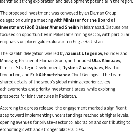
identified strong exploration and development potential in the region.
The proposed investment was conveyed by an Elaman Group
delegation during a meeting with
Minister for the Board of
Investment (BoI) Qaiser Ahmed Sheikh
in Islamabad. Discussions
focused on opportunities in Pakistan’s mining sector, with particular
emphasis on placer gold exploration in Gilgit-Baltistan.
The Kazakh delegation was led by
Azamat Utegenov
, Founder and
Managing Partner of Elaman Group, and included
Ulas Alimbaev
,
Director Strategic Development;
Rysbek Zhaksybaev
, Head of
Production; and
Erik Akhmetzhanov
, Chief Geologist. The team
shared details of the group’s global mining experience, key
achievements and priority investment areas, while exploring
prospects for joint ventures in Pakistan.
According to a press release, the engagement marked a significant
step toward implementing understandings reached at higher levels,
opening avenues for private-sector collaboration and contributing to
economic growth and stronger bilateral ties.