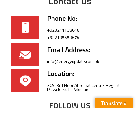
Contact Us
Phone No:
+923211138048
+922135653676
Email Address:
info@energyupdate.com.pk
Location:
309, 3rd Floor Al-Sehat Centre, Regent
Plaza Karachi Pakistan
FOLLOW US
Translate »