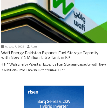
August 7, 2026
Admin
Wafi Energy Pakistan Expands Fuel Storage Capacity
with New 7.4 Million-Litre Tank in KP
## **Wafi Energy Pakistan Expands Fuel Storage Capacity with New
7.4 Million-Litre Tank in KP** **KARACHI:**...