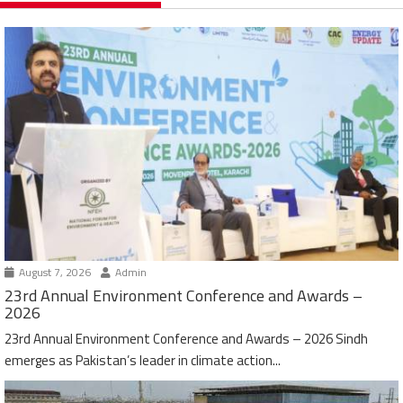
August 7, 2026
Admin
23rd Annual Environment Conference and Awards –
2026
23rd Annual Environment Conference and Awards – 2026 Sindh
emerges as Pakistan’s leader in climate action...