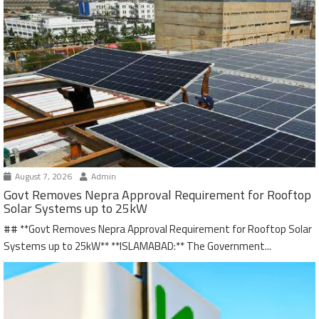
August 7, 2026
Admin
Govt Removes Nepra Approval Requirement for Rooftop
Solar Systems up to 25kW
## **Govt Removes Nepra Approval Requirement for Rooftop Solar
Systems up to 25kW** **ISLAMABAD:** The Government...