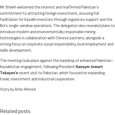
Mr Sheikh welcomed the interest and reaffirmed Pakistan’s
commitment to attracting foreign investment, assuring full
facilitation for Kazakh investors through regulatory support and the
BoI’s single-window operations. The delegation also revealed plans to
introduce modern and environmentally responsible mining
technologies in collaboration with Chinese partners, alongside a
strong focus on corporate social responsibility, local employment and
skills development.
The meeting took place against the backdrop of enhanced Pakistan–
Kazakhstan engagement, following President
Kassym-Jomart
Tokayev’s
recent visit to Pakistan, which focused on expanding
trade, investment and industrial cooperation.
Story by Amin Ahmed
Related posts