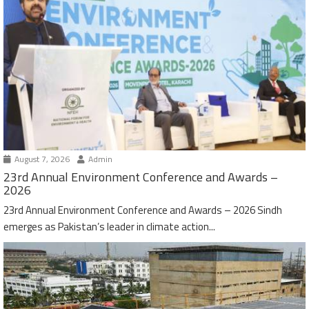
August 7, 2026
Admin
23rd Annual Environment Conference and Awards –
2026
23rd Annual Environment Conference and Awards – 2026 Sindh
emerges as Pakistan’s leader in climate action...