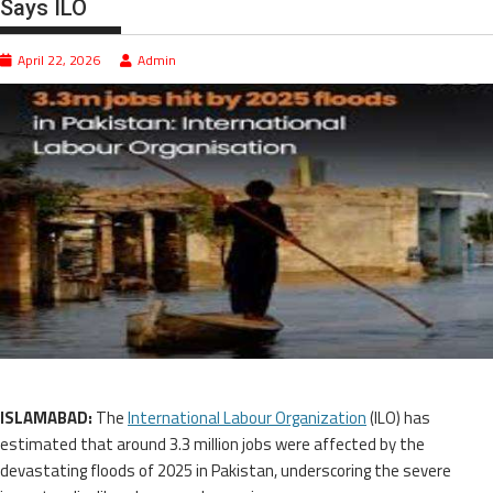
Says ILO
April 22, 2026
Admin
ISLAMABAD:
The
International Labour Organization
(ILO) has
estimated that around 3.3 million jobs were affected by the
devastating floods of 2025 in Pakistan, underscoring the severe