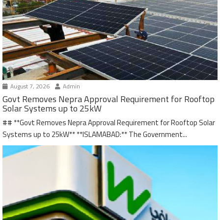
August 7, 2026
Admin
Govt Removes Nepra Approval Requirement for Rooftop
Solar Systems up to 25kW
## **Govt Removes Nepra Approval Requirement for Rooftop Solar
Systems up to 25kW** **ISLAMABAD:** The Government...