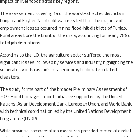
impact on livelihoods across key regions.
The assessment, covering 14 of the worst-affected districts in
Punjab and Khyber Pakhtunkhwa, revealed that the majority of
employment losses occurred in nine flood-hit districts of Punjab.
Rural areas bore the brunt of the crisis, accounting for nearly 78% of
total job disruptions.
According to the ILO, the agriculture sector suffered the most
significant losses, followed by services and industry, highlighting the
vulnerability of Pakistan’s rural economy to climate-related
disasters.
The study forms part of the broader Preliminary Assessment of
2025 Flood Damages, a joint initiative supported by the United
Nations, Asian Development Bank, European Union, and World Bank,
with technical coordination led by the United Nations Development
Programme (UNDP).
While provincial compensation measures provided immediate relief