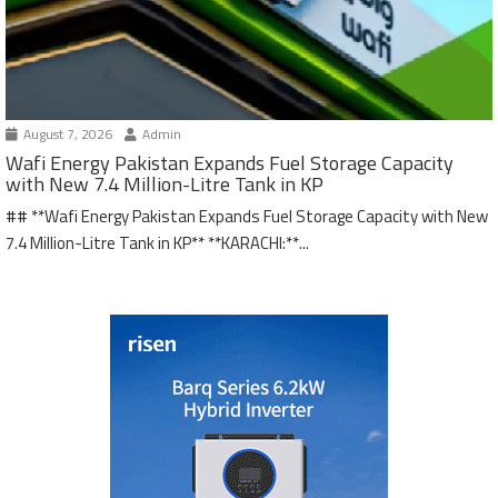
August 7, 2026
Admin
Wafi Energy Pakistan Expands Fuel Storage Capacity
with New 7.4 Million-Litre Tank in KP
## **Wafi Energy Pakistan Expands Fuel Storage Capacity with New
7.4 Million-Litre Tank in KP** **KARACHI:**...