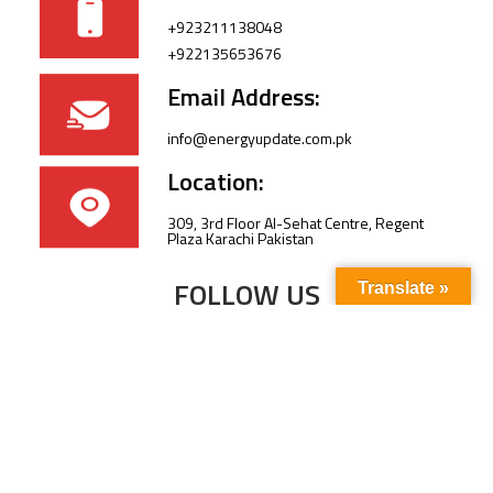
+923211138048
+922135653676
Email Address:
info@energyupdate.com.pk
Location:
309, 3rd Floor Al-Sehat Centre, Regent
Plaza Karachi Pakistan
FOLLOW US
Translate »