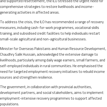
and supported resettlement, the ILO stressed the urgent need for
comprehensive strategies to restore livelihoods and income-
generating activities in affected areas.
To address the crisis, the ILO has recommended a range of recovery
measures, including cash-for-work programmes, vocational skills
training, and subsidised credit facilities to help individuals restart
small-scale agricultural and non-agricultural businesses.
Minister for Overseas Pakistanis and Human Resource Development,
Chaudhry Salik Hussain, acknowledged the extensive damage to
livelihoods, particularly among daily wage earners, small farmers, and
self-employed individuals in rural communities. He emphasised the
need for targeted employment recovery initiatives to rebuild income
sources and strengthen resilience.
The government, in collaboration with provincial authorities,
development partners, and social stakeholders, aims to implement
employment-intensive recovery programmes to support affected
populations.