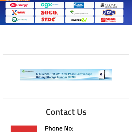
Contact Us
Phone No: