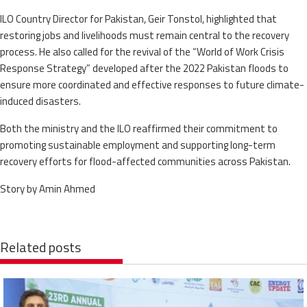
ILO Country Director for Pakistan, Geir Tonstol, highlighted that
restoring jobs and livelihoods must remain central to the recovery
process. He also called for the revival of the “World of Work Crisis
Response Strategy” developed after the 2022 Pakistan floods to
ensure more coordinated and effective responses to future climate-
induced disasters.
Both the ministry and the ILO reaffirmed their commitment to
promoting sustainable employment and supporting long-term
recovery efforts for flood-affected communities across Pakistan.
Story by Amin Ahmed
Related posts