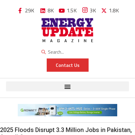
29K
8K
1.5K
3K
1.8K
Contact Us
2025 Floods Disrupt 3.3 Million Jobs in Pakistan,