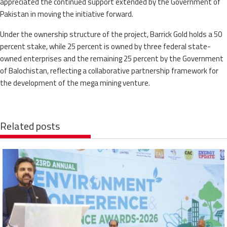
appreciated the continued support extended by the Government of
Pakistan in moving the initiative forward.
Under the ownership structure of the project, Barrick Gold holds a 50
percent stake, while 25 percent is owned by three federal state-
owned enterprises and the remaining 25 percent by the Government
of Balochistan, reflecting a collaborative partnership framework for
the development of the mega mining venture.
Related posts