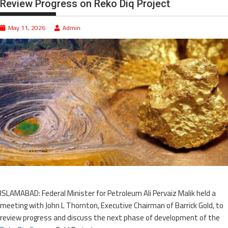
Review Progress on Reko Diq Project
May 11, 2026
Admin
ISLAMABAD: Federal Minister for Petroleum Ali Pervaiz Malik held a
meeting with John L Thornton, Executive Chairman of Barrick Gold, to
review progress and discuss the next phase of development of the