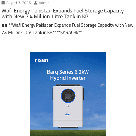
August 7, 2026
Admin
Wafi Energy Pakistan Expands Fuel Storage Capacity
with New 7.4 Million-Litre Tank in KP
## **Wafi Energy Pakistan Expands Fuel Storage Capacity with New
7.4 Million-Litre Tank in KP** **KARACHI:**...