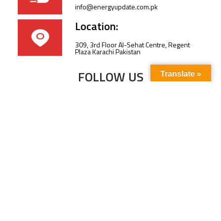
info@energyupdate.com.pk
Location:
309, 3rd Floor Al-Sehat Centre, Regent
Plaza Karachi Pakistan
FOLLOW US
Translate »
Subscribe to our newsletter to stay up-to-