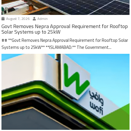
August 7, 2026
Admin
Govt Removes Nepra Approval Requirement for Rooftop
Solar Systems up to 25kW
## **Govt Removes Nepra Approval Requirement for Rooftop Solar
Systems up to 25kW** **ISLAMABAD:** The Government...