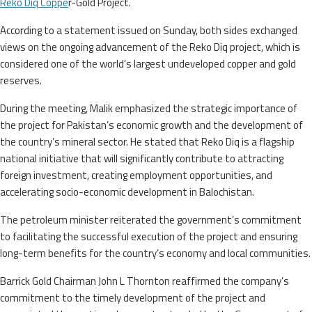
Reko Diq Coppe
r-Gold Project.
According to a statement issued on Sunday, both sides exchanged
views on the ongoing advancement of the Reko Diq project, which is
considered one of the world’s largest undeveloped copper and gold
reserves.
During the meeting, Malik emphasized the strategic importance of
the project for Pakistan’s economic growth and the development of
the country’s mineral sector. He stated that Reko Diq is a flagship
national initiative that will significantly contribute to attracting
foreign investment, creating employment opportunities, and
accelerating socio-economic development in Balochistan.
The petroleum minister reiterated the government’s commitment
to facilitating the successful execution of the project and ensuring
long-term benefits for the country’s economy and local communities.
Barrick Gold Chairman John L Thornton reaffirmed the company’s
commitment to the timely development of the project and