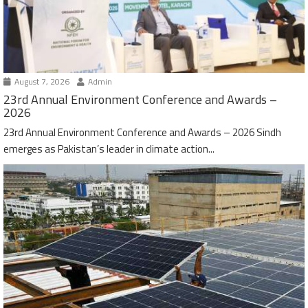
August 7, 2026
Admin
23rd Annual Environment Conference and Awards –
2026
23rd Annual Environment Conference and Awards – 2026 Sindh
emerges as Pakistan’s leader in climate action...