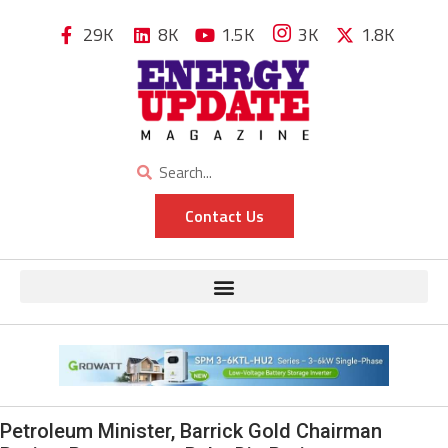
29K
8K
1.5K
3K
1.8K
Contact Us
Petroleum Minister, Barrick Gold Chairman