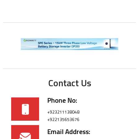
Contact Us
Phone No:
+923211138048
+922135653676
Email Address: