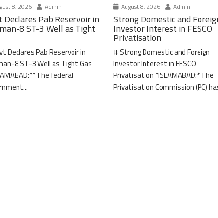
ust 8, 2026
Admin
August 8, 2026
Admin
t Declares Pab Reservoir in
Strong Domestic and Foreig
man-8 ST-3 Well as Tight
Investor Interest in FESCO
Privatisation
vt Declares Pab Reservoir in
# Strong Domestic and Foreign
an-8 ST-3 Well as Tight Gas
Investor Interest in FESCO
LAMABAD:** The federal
Privatisation *ISLAMABAD:* The
rnment...
Privatisation Commission (PC) has