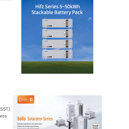
 (GST)
ress