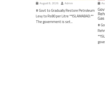
August 8, 2026
Admin
Aug
Gov
# Govt to Gradually Restore Petroleum
Reh
Levy to Rs80 per Litre **ISLAMABAD:**
Gas
The government is set...
# Go
Rehm
**IS
gove