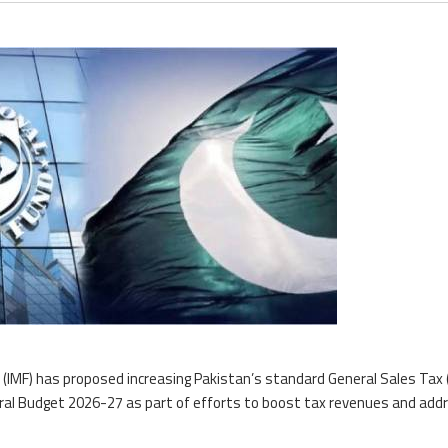
(IMF) has proposed increasing Pakistan’s standard General Sales Tax
eral Budget 2026-27 as part of efforts to boost tax revenues and add