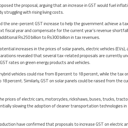
pposed the proposal, arguing that an increase in GST would fuel inflat
struggling with rising living costs.
d the one-percent GST increase to help the government achieve a ta
ext fiscal year and compensate for the current year’s revenue shortfall.
itional Rs250 billion to Rs300 billion in tax revenues.
ntial increases in the prices of solar panels, electric vehicles (EVs),
eparations revealed that several tax-related proposals are currently un
in GST rates on green energy products and vehicles.
ybrid vehicles could rise from 8 percent to 18 percent, while the tax o
o 18 percent. Similarly, GST on solar panels could be raised from the cu
he prices of electric cars, motorcycles, rickshaws, buses, trucks, tracto
entially slowing the adoption of cleaner transportation technologies in
Production have confirmed that proposals to increase GST on electric a