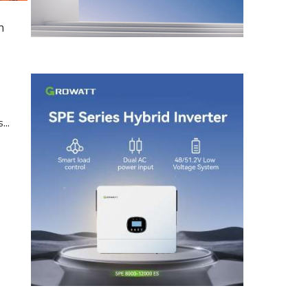
n
...