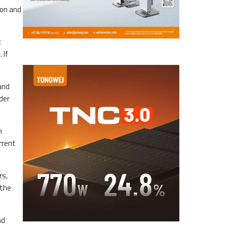
ion and
x
 If
 and
der
n
rrent
rs,
 the
nd