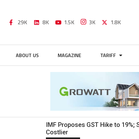
29K
8K
1.5K
3K
1.8K
ABOUT US
MAGAZINE
TARIFF
IMF Proposes GST Hike to 19%; S
Costlier