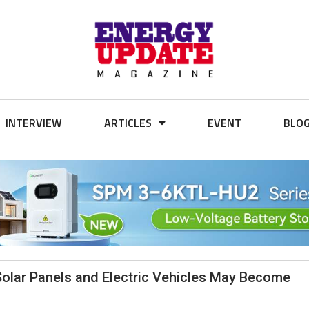
INTERVIEW
ARTICLES
EVENT
BLO
olar Panels and Electric Vehicles May Become