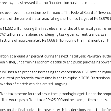
er review, but stressed that no final decision has been made.
 over revenue collection performance. The Federal Board of Revenue
 end of the current fiscal year, falling short of its target of Rs13.979 tr
 Rs11.232 trillion during the first eleven months of the fiscal year. To 
47 trillion in June alone, a challenging task given current trends. Even
llections of approximately Rs1.668 trillion during the final month of the
ation at around 8.4 percent during the next fiscal year. Pakistani auth
ven higher, undermining economic stability and public purchasing power
he IMF has also proposed increasing the concessional GST rate on hybri
e current preferential tax regime is set to expire in 2026. Discussions
ion of electric vehicles are still ongoing.
ixed tax scheme for retailers in the upcoming budget. Under the propo
million would pay a fixed tax of Rs25,000 and be exempt from audits.
ions on the final budget framework, with key decisions expected befo