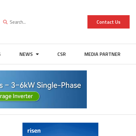
Contact Us
G
NEWS
CSR
MEDIA PARTNER