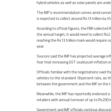
hybrid vehicles as well as solar panels are und
The IMF’s recommendation comes amid concerns
is expected to collect around Rs13 trillion by the
According to official figures, the FBR collected
the annual target, it would need to collect Rs2.7
reaching the Rs13 trillion mark would require co
year.
Sources said the IMF has projected average infl
fear that increasing GST could push inflation e
Officials familiar with the negotiations said t
vehicles to the standard 18 percent rate, as th
between the government and the IMF on the taxat
Meanwhile, the IMF has reportedly endorsed a f
retailers with annual turnover of up to Rs200 
Government and IMF officials continue discuss