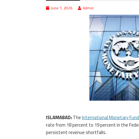
June 1, 2026
Admin
ISLAMABAD:
The
International Monetary Fund
rate from 18 percent to 19 percent in the Fed
persistent revenue shortfalls.