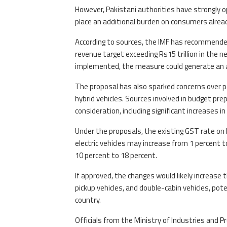
However, Pakistani authorities have strongly o
place an additional burden on consumers already 
According to sources, the IMF has recommende
revenue target exceeding Rs15 trillion in the n
implemented, the measure could generate an add
The proposal has also sparked concerns over pote
hybrid vehicles. Sources involved in budget pr
consideration, including significant increases 
Under the proposals, the existing GST rate on h
electric vehicles may increase from 1 percent t
10 percent to 18 percent.
If approved, the changes would likely increase t
pickup vehicles, and double-cabin vehicles, pot
country.
Officials from the Ministry of Industries and 