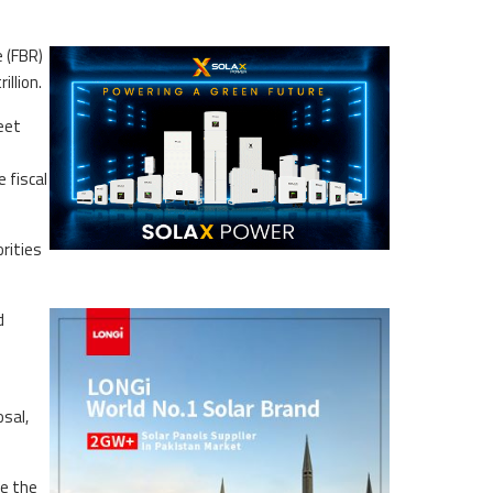
 (FBR)
illion.
meet
 fiscal
orities
.
d
sal,
re the