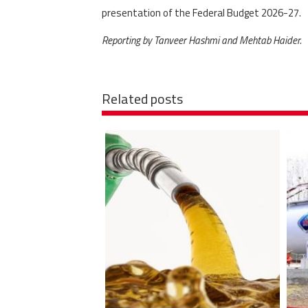
presentation of the Federal Budget 2026-27.
Reporting by Tanveer Hashmi and Mehtab Haider.
Related posts