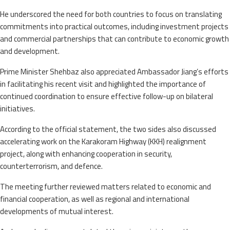
He underscored the need for both countries to focus on translating
commitments into practical outcomes, including investment projects
and commercial partnerships that can contribute to economic growth
and development.
Prime Minister Shehbaz also appreciated Ambassador Jiang’s efforts
in facilitating his recent visit and highlighted the importance of
continued coordination to ensure effective follow-up on bilateral
initiatives.
According to the official statement, the two sides also discussed
accelerating work on the Karakoram Highway (KKH) realignment
project, along with enhancing cooperation in security,
counterterrorism, and defence.
The meeting further reviewed matters related to economic and
financial cooperation, as well as regional and international
developments of mutual interest.