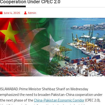
Cooperation Under CPEC 2.0
June 4, 2026
Admin
ISLAMABAD: Prime Minister Shehbaz Sharif on Wednesday
emphasized the need to broaden Pakistan-China cooperation under
the next phase of the
China-Pakistan Economic Corridor
(CPEC 2.0),