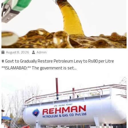
August 8, 2026
Admin
# Govt to Gradually Restore Petroleum Levy to Rs80 per Litre
**ISLAMABAD:** The government is set...