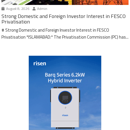
August 8, 2026
Admin
Strong Domestic and Foreign Investor Interest in FESCO
Privatisation
# Strong Domestic and Foreign Investor Interest in FESCO
Privatisation *ISLAMABAD:* The Privatisation Commission (PC) has...