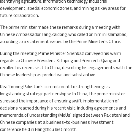
identifying agriculture, information technology, industrial
development, special economic zones, and mining as key areas for
future collaboration.
The prime minister made these remarks during a meeting with
Chinese Ambassador Jiang Zaidong, who called on him in Islamabad,
according to a statement issued by the Prime Minister’s Office.
During the meeting, Prime Minister Shehbaz conveyed his warm
regards to Chinese President Xi Jinping and Premier Li Qiang and
recalled his recent visit to China, describing his engagements with the
Chinese leadership as productive and substantive.
Reaffirming Pakistan’s commitment to strengthening its
longstanding strategic partnership with China, the prime minister
stressed the importance of ensuring swift implementation of
decisions reached during his recent visit, including agreements and
memoranda of understanding (MoUs) signed between Pakistani and
Chinese companies at a business-to-business investment
conference held in Hangzhou last month.