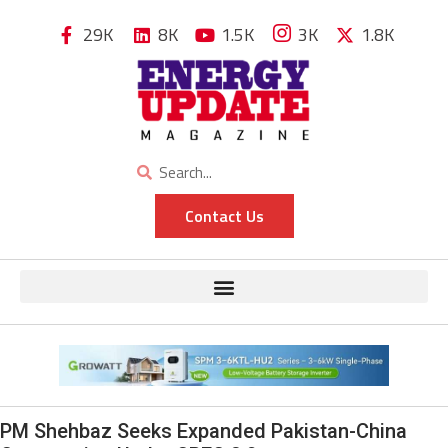
29K
8K
1.5K
3K
1.8K
Contact Us
PM Shehbaz Seeks Expanded Pakistan-China