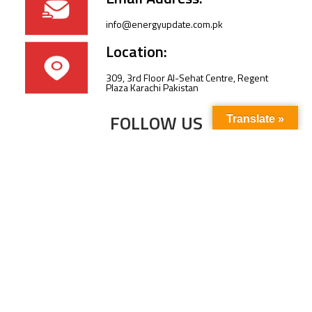
info@energyupdate.com.pk
Location:
309, 3rd Floor Al-Sehat Centre, Regent
Plaza Karachi Pakistan
FOLLOW US
Translate »
Subscribe to our newsletter to stay up-to-