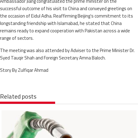
Ambassador Jiang congratulated the prime minister on the
successful outcome of his visit to China and conveyed greetings on
the occasion of Eidul Adha. Reaffirming Beijing’s commitment to its
longstanding friendship with Islamabad, he stated that China
remains ready to expand cooperation with Pakistan across a wide
range of sectors.
The meeting was also attended by Adviser to the Prime Minister Dr.
Syed Tauqir Shah and Foreign Secretary Amna Baloch.
Story By Zulfiqar Ahmad
Related posts