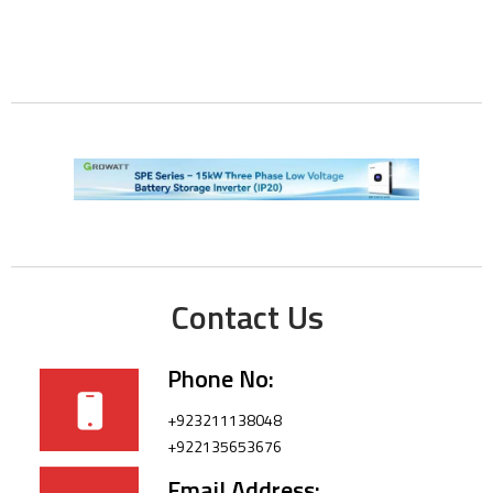
Contact Us
Phone No:
+923211138048
+922135653676
Email Address: