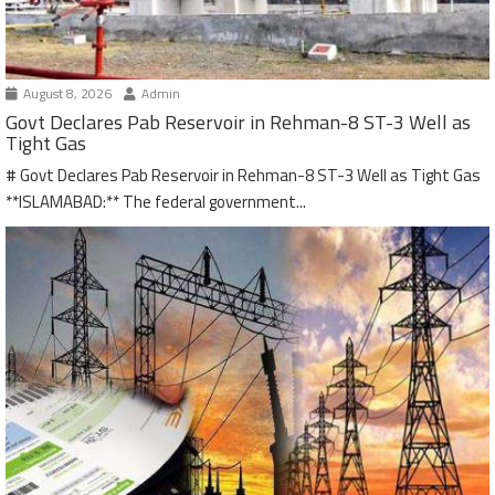
August 8, 2026
Admin
Govt Declares Pab Reservoir in Rehman-8 ST-3 Well as
Tight Gas
# Govt Declares Pab Reservoir in Rehman-8 ST-3 Well as Tight Gas
**ISLAMABAD:** The federal government...