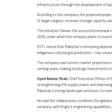
infrastructure through the development of larg
According to the company, the proposed projec
of larger cargoes, increase storage capacity, and 
The initiative follows the successful renewa
2026, under which the company plans to inves
EVTL noted that Pakistan’s increasing depend
indigenous natural gas production—has create
The company said current market projections ind
coming years, making strategic investments in 
Syed Ammar Shah
, Chief Executive Officer o
strengthening LPG supply chains and improving
Pakistan’s energy landscape continues to evol
He said the collaboration combines the global 
company, with Engro’s engineering capabilities