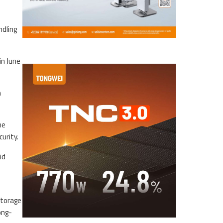
ndling
in June
n
he
urity.
id
storage
ong-