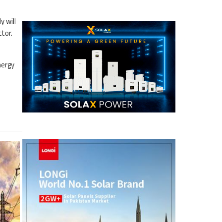
 will
tor.
nergy