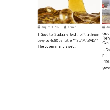
August 8, 2026
Admin
Aug
Gov
# Govt to Gradually Restore Petroleum
Reh
Levy to Rs80 per Litre **ISLAMABAD:**
Gas
The government is set...
# Go
Rehm
**IS
gove