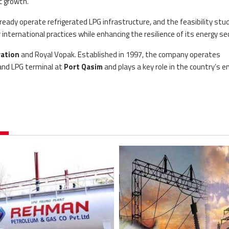
c growth.
dy operate refrigerated LPG infrastructure, and the feasibility study
nternational practices while enhancing the resilience of its energy sec
ation
and Royal Vopak. Established in 1997, the company operates
 and LPG terminal at
Port Qasim
and plays a key role in the country’s e