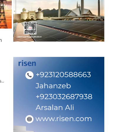
n
...