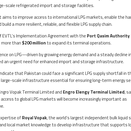
e-scale refrigerated import and storage facilities.
t aims to improve access to international LPG markets, enable the ha
build a more resilient, reliable, and flexible LPG supply chain.
l of EVTL’s Implementation Agreement with the
Port Qasim Authority
t more than
$200 million
to expand its terminal operations.
ence on LPG—driven by growing energy demand and a steady decline i
d an urgent need for enhanced import and storage infrastructure.
icate that Pakistan could face a significant LPG supply shortfall in t
large-scale infrastructure essential for ensuring long-term energy sec
f Engro Vopak Terminal Limited and
Engro Elengy Terminal Limited
, sa
 access to global LPG markets will become increasingly important as
ve.
expertise of
Royal Vopak
, the world’s largest independent bulk liquid 
 and local market knowledge to develop infrastructure that supports l