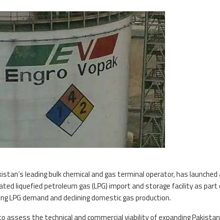
kistan’s leading bulk chemical and gas terminal operator, has launched 
erated liquefied petroleum gas (LPG) import and storage facility as part 
sing LPG demand and declining domestic gas production.
o assess the technical and commercial viability of expanding Pakistan