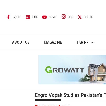
29K
8K
1.5K
3K
1.8K
ABOUT US
MAGAZINE
TARIFF
Engro Vopak Studies Pakistan’s F