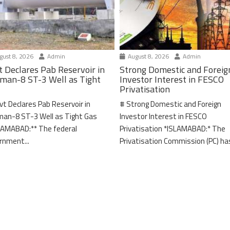
ust 8, 2026
Admin
August 8, 2026
Admin
t Declares Pab Reservoir in
Strong Domestic and Foreig
man-8 ST-3 Well as Tight
Investor Interest in FESCO
Privatisation
vt Declares Pab Reservoir in
# Strong Domestic and Foreign
an-8 ST-3 Well as Tight Gas
Investor Interest in FESCO
LAMABAD:** The federal
Privatisation *ISLAMABAD:* The
rnment...
Privatisation Commission (PC) has