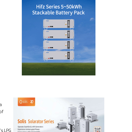
a
of
’s LPG