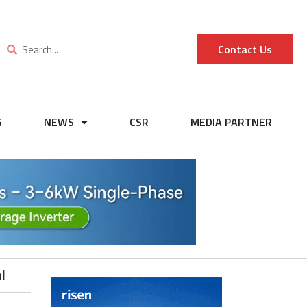
Contact Us
G
NEWS
CSR
MEDIA PARTNER
l