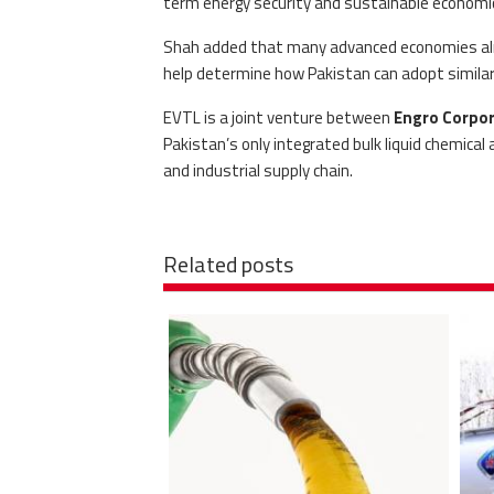
term energy security and sustainable economi
Shah added that many advanced economies alrea
help determine how Pakistan can adopt similar i
EVTL is a joint venture between
Engro Corpor
Pakistan’s only integrated bulk liquid chemical
and industrial supply chain.
Related posts