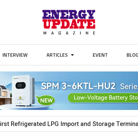
INTERVIEW
ARTICLES
EVENT
BLO
irst Refrigerated LPG Import and Storage Termina