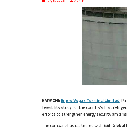
July 8, 2026
Admin
KARACHI:
Engro Vopak Terminal Limited
, Pa
feasibility study for the country’s first refrig
efforts to strengthen energy security amid ri
The company has partnered with
S&P Global
t