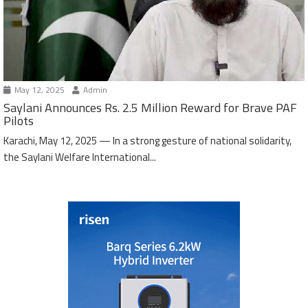
May 12, 2025
Admin
Saylani Announces Rs. 2.5 Million Reward for Brave PAF
Pilots
Karachi, May 12, 2025 — In a strong gesture of national solidarity,
the Saylani Welfare International...