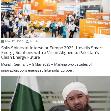
May 12, 2025
Admin
Solis Shines at Intersolar Europe 2025, Unveils Smart
Energy Solutions with a Vision Aligned to Pakistan’s
Clean Energy Future
Munich, Germany – 9 May 2025 – Marking two decades of
innovation, Solis energized Intersolar Europe...