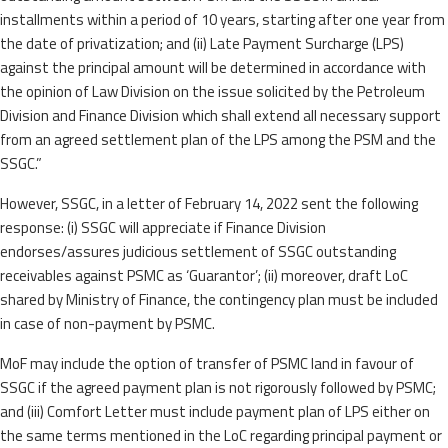
installments within a period of 10 years, starting after one year from
the date of privatization; and (ii) Late Payment Surcharge (LPS)
against the principal amount will be determined in accordance with
the opinion of Law Division on the issue solicited by the Petroleum
Division and Finance Division which shall extend all necessary support
from an agreed settlement plan of the LPS among the PSM and the
SSGC.”
However, SSGC, in a letter of February 14, 2022 sent the following
response: (i) SSGC will appreciate if Finance Division
endorses/assures judicious settlement of SSGC outstanding
receivables against PSMC as ‘Guarantor’; (ii) moreover, draft LoC
shared by Ministry of Finance, the contingency plan must be included
in case of non-payment by PSMC.
MoF may include the option of transfer of PSMC land in favour of
SSGC if the agreed payment plan is not rigorously followed by PSMC;
and (iii) Comfort Letter must include payment plan of LPS either on
the same terms mentioned in the LoC regarding principal payment or