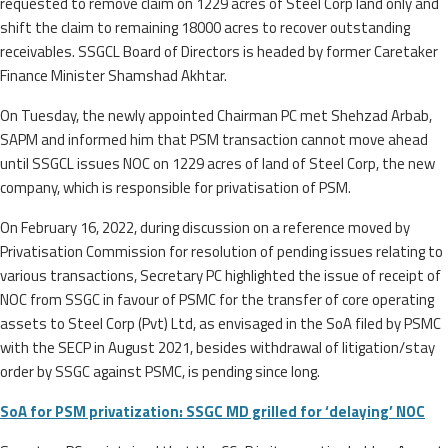
requested to remove claim on 1229 acres of Steel Corp land only and
shift the claim to remaining 18000 acres to recover outstanding
receivables. SSGCL Board of Directors is headed by former Caretaker
Finance Minister Shamshad Akhtar.
On Tuesday, the newly appointed Chairman PC met Shehzad Arbab,
SAPM and informed him that PSM transaction cannot move ahead
until SSGCL issues NOC on 1229 acres of land of Steel Corp, the new
company, which is responsible for privatisation of PSM.
On February 16, 2022, during discussion on a reference moved by
Privatisation Commission for resolution of pending issues relating to
various transactions, Secretary PC highlighted the issue of receipt of
NOC from SSGC in favour of PSMC for the transfer of core operating
assets to Steel Corp (Pvt) Ltd, as envisaged in the SoA filed by PSMC
with the SECP in August 2021, besides withdrawal of litigation/stay
order by SSGC against PSMC, is pending since long.
SoA for PSM privatization: SSGC MD grilled for ‘delaying’ NOC