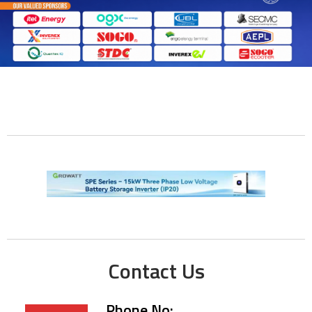
Contact Us
Phone No: