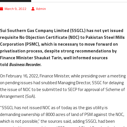
March 9, 2022
Admin
Sui Southern Gas Company Limited (SSGCL) has not yet issued
requisite No Objection Certificate (NOC) to Pakistan Steel Mills
Corporation (PSMC), which is necessary to move forward on
privatisation process, despite strong recommendations by
Finance Minister Shaukat Tarin, well informed sources
told
Business Recorder
.
On February 16, 2022, Finance Minister, while presiding over a meeting
on pending issues had snubbed Managing Director, SSGC for delaying
the issue of NOC to be submitted to SECP for approval of Scheme of
Arrangement (SoA).
“SSGCL has not issued NOC as of today as the gas utility is
demanding ownership of 8000 acres of land of PSM against the NOC,
which is not possible,” the sources said, adding SSGCL had been