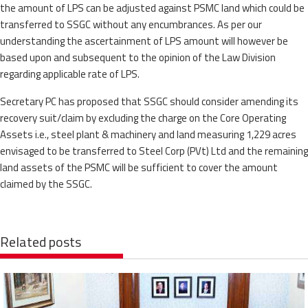
the amount of LPS can be adjusted against PSMC land which could be
transferred to SSGC without any encumbrances. As per our
understanding the ascertainment of LPS amount will however be
based upon and subsequent to the opinion of the Law Division
regarding applicable rate of LPS.
Secretary PC has proposed that SSGC should consider amending its
recovery suit/claim by excluding the charge on the Core Operating
Assets i.e., steel plant & machinery and land measuring 1,229 acres
envisaged to be transferred to Steel Corp (PVt) Ltd and the remaining
land assets of the PSMC will be sufficient to cover the amount
claimed by the SSGC.
Related posts