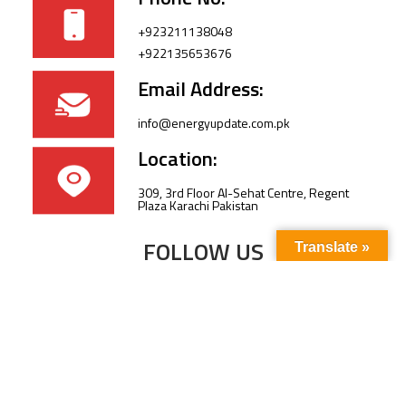
+923211138048
+922135653676
Email Address:
info@energyupdate.com.pk
Location:
309, 3rd Floor Al-Sehat Centre, Regent
Plaza Karachi Pakistan
FOLLOW US
Translate »