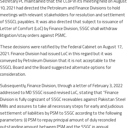
Secretary PC maintained that the CCoP in its meeting held on August
10, 2021 had directed the Petroleum and Finance Divisions to hold
meetings with relevant stakeholders for resolution and settlement
of SSGCL payables. It was also directed that subject to issuance of
Letter of Comfort (LoC) by Finance Division, SSGC shall withdraw
litigation/stay orders against PSMC.
These decisions were ratified by the Federal Cabinet on August 17,
2021. Finance Division had issued LoC in this regard but it was
conveyed by Petroleum Division that it is not acceptable to the
SSGCL Board and the Board suggested alternate options for
consideration.
Subsequently, Finance Division, through a letter of February 3, 2022
addressed to MD SSGC issued revised LoC, stating that “Finance
Division is fully cognizant of SSGC receivables against Pakistan Steel
Mills and assures to take all necessary steps for early and judicious
settlement of liabilities by PSM to SSGC according to the following
parameters: (i) PSM to repay principal amount of duly reconciled
outstanding amount between PSM and the SSGC in annual