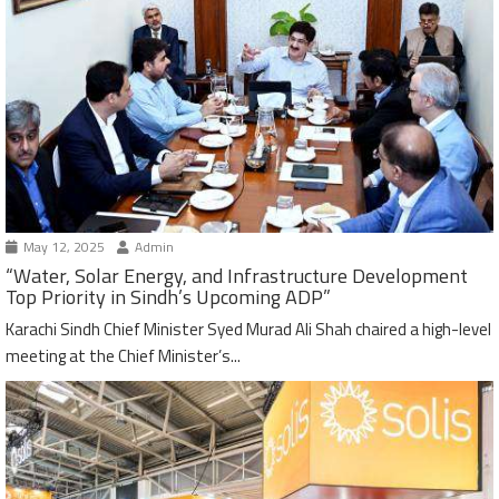
May 12, 2025
Admin
“Water, Solar Energy, and Infrastructure Development
Top Priority in Sindh’s Upcoming ADP”
Karachi Sindh Chief Minister Syed Murad Ali Shah chaired a high-level
meeting at the Chief Minister’s...