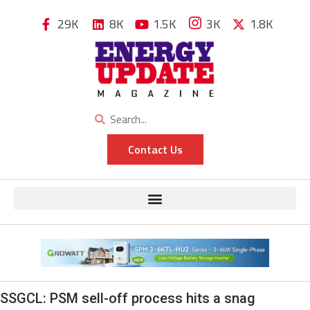
29K
8K
1.5K
3K
1.8K
Contact Us
SSGCL: PSM sell-off process hits a snag