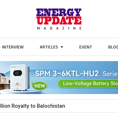
INTERVIEW
ARTICLES
EVENT
BLO
lion Royalty to Balochistan