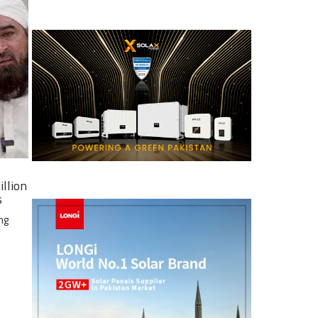
illion
s
ng
e