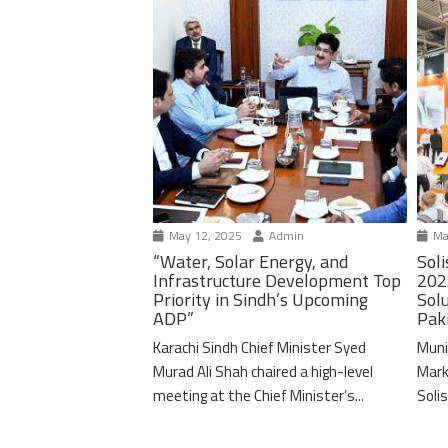
May 12, 2025
Admin
Ma
“Water, Solar Energy, and
Soli
Infrastructure Development Top
202
Priority in Sindh’s Upcoming
Solu
ADP”
Pak
Karachi Sindh Chief Minister Syed
Muni
Murad Ali Shah chaired a high-level
Mark
meeting at the Chief Minister’s...
Solis