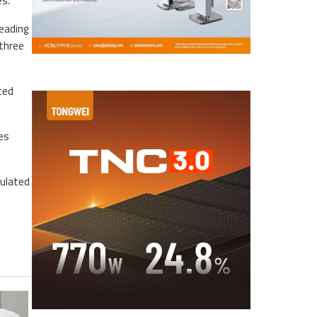
es.
leading
 three
ted
es
mulated