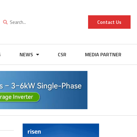
Contact Us
G
NEWS
CSR
MEDIA PARTNER