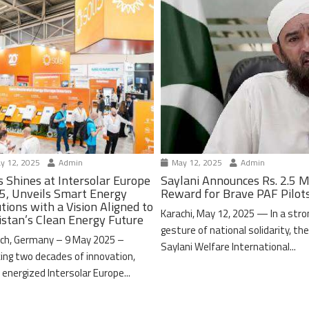
y 12, 2025
Admin
May 12, 2025
Admin
s Shines at Intersolar Europe
Saylani Announces Rs. 2.5 M
5, Unveils Smart Energy
Reward for Brave PAF Pilot
tions with a Vision Aligned to
Karachi, May 12, 2025 — In a stro
istan’s Clean Energy Future
gesture of national solidarity, th
ch, Germany – 9 May 2025 –
Saylani Welfare International...
ing two decades of innovation,
 energized Intersolar Europe...