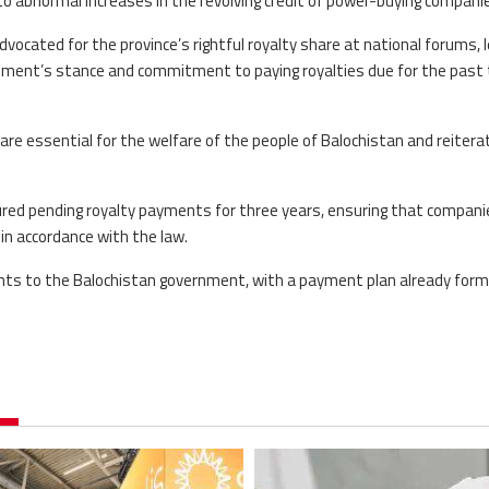
 abnormal increases in the revolving credit of power-buying compani
vocated for the province’s rightful royalty share at national forums, 
nment’s stance and commitment to paying royalties due for the past
 essential for the welfare of the people of Balochistan and reitera
red pending royalty payments for three years, ensuring that compani
s in accordance with the law.
ents to the Balochistan government, with a payment plan already for