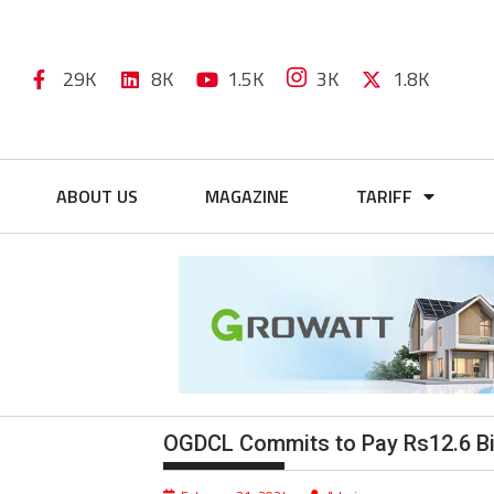
29K
8K
1.5K
3K
1.8K
ABOUT US
MAGAZINE
TARIFF
OGDCL Commits to Pay Rs12.6 Bil