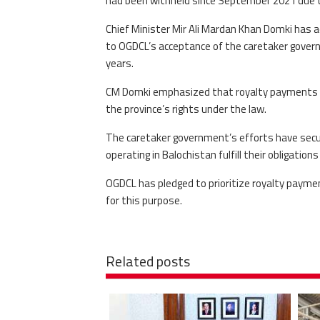
had been withheld since September 2021 due to
Chief Minister Mir Ali Mardan Khan Domki has ad
to OGDCL’s acceptance of the caretaker gover
years.
CM Domki emphasized that royalty payments are
the province’s rights under the law.
The caretaker government’s efforts have secu
operating in Balochistan fulfill their obligation
OGDCL has pledged to prioritize royalty paym
for this purpose.
Related posts