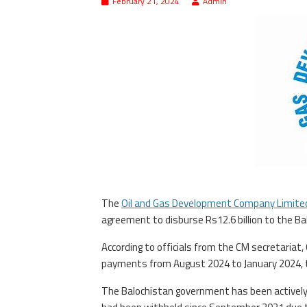
February 21, 2024
Admin
The
Oil and Gas Development Company Limite
agreement to disburse Rs12.6 billion to the Ba
According to officials from the CM secretariat
payments from August 2024 to January 2024, t
The Balochistan government has been actively p