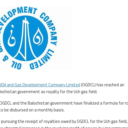
dOil and Gas Development Company Limited
(OGDCL) has reached an
lochistan government as royalty for the Uch gas field.
, OGDCL and the Balochistan government have finalized a formula for r
o be disbursed on a monthly basis.
ursuing the receipt of royalties owed by OGDCL for the Uch gas field,