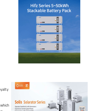
oyalty
 which