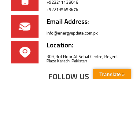
+923211138048
+922135653676
Email Address:
info@energyupdate.com.pk
Location:
309, 3rd Floor Al-Sehat Centre, Regent
Plaza Karachi Pakistan
FOLLOW US
Translate »