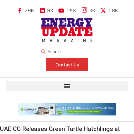
29K
8K
1.5K
3K
1.8K
Contact Us
UAE CG Releases Green Turtle Hatchlings at