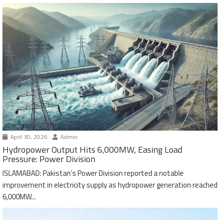
April 30, 2026
Admin
Hydropower Output Hits 6,000MW, Easing Load
Pressure: Power Division
ISLAMABAD: Pakistan’s Power Division reported a notable
improvement in electricity supply as hydropower generation reached
6,000MW...