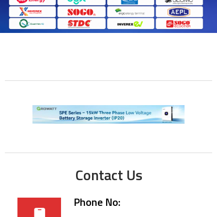
Contact Us
Phone No: