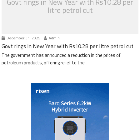
Govt rings in New Year with Rs10.28 per
litre petrol cut
December 31, 2025
Admin
Govt rings in New Year with Rs10.28 per litre petrol cut
The government has announced a reduction in the prices of
petroleum products, offering relief to the...