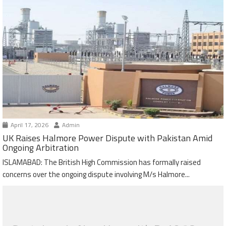
April 17, 2026
Admin
UK Raises Halmore Power Dispute with Pakistan Amid
Ongoing Arbitration
ISLAMABAD: The British High Commission has formally raised
concerns over the ongoing dispute involving M/s Halmore...