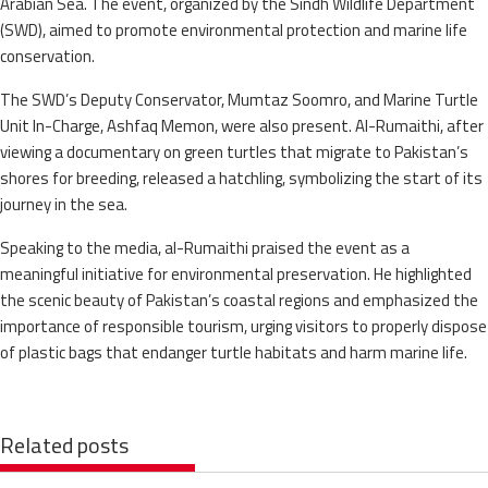
Arabian Sea. The event, organized by the Sindh Wildlife Department
(SWD), aimed to promote environmental protection and marine life
conservation.
The SWD’s Deputy Conservator, Mumtaz Soomro, and Marine Turtle
Unit In-Charge, Ashfaq Memon, were also present. Al-Rumaithi, after
viewing a documentary on green turtles that migrate to Pakistan’s
shores for breeding, released a hatchling, symbolizing the start of its
journey in the sea.
Speaking to the media, al-Rumaithi praised the event as a
meaningful initiative for environmental preservation. He highlighted
the scenic beauty of Pakistan’s coastal regions and emphasized the
importance of responsible tourism, urging visitors to properly dispose
of plastic bags that endanger turtle habitats and harm marine life.
Related posts