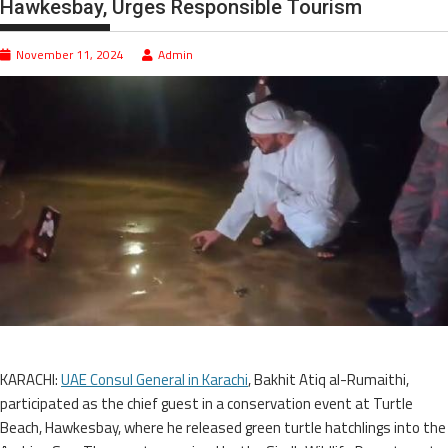
Hawkesbay, Urges Responsible Tourism
November 11, 2024
Admin
KARACHI:
UAE Consul General in Karachi
, Bakhit Atiq al-Rumaithi,
participated as the chief guest in a conservation event at Turtle
Beach, Hawkesbay, where he released green turtle hatchlings into the