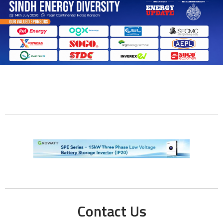
Contact Us