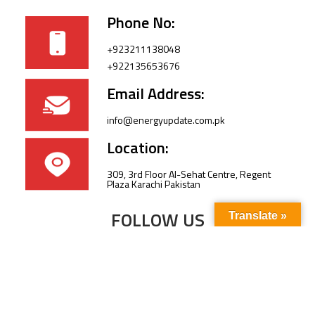
Phone No:
+923211138048
+922135653676
Email Address:
info@energyupdate.com.pk
Location:
309, 3rd Floor Al-Sehat Centre, Regent
Plaza Karachi Pakistan
FOLLOW US
Translate »