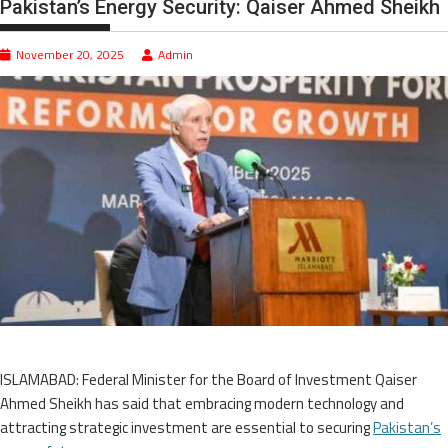
Pakistan’s Energy Security: Qaiser Ahmed Sheikh
November 20, 2025
Admin
ISLAMABAD: Federal Minister for the Board of Investment Qaiser
Ahmed Sheikh has said that embracing modern technology and
attracting strategic investment are essential to securing
Pakistan’s