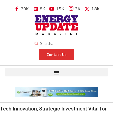
29K
8K
1.5K
3K
1.8K
Contact Us
Tech Innovation, Strategic Investment Vital for