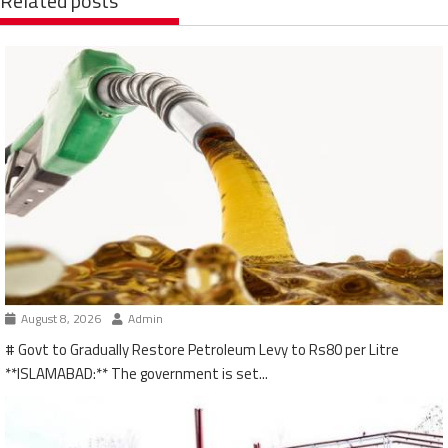
Related posts
August 8, 2026
Admin
# Govt to Gradually Restore Petroleum Levy to Rs80 per Litre
**ISLAMABAD:** The government is set...