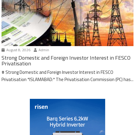
August 8, 2026
Admin
Strong Domestic and Foreign Investor Interest in FESCO
Privatisation
# Strong Domestic and Foreign Investor Interest in FESCO
Privatisation *ISLAMABAD:* The Privatisation Commission (PC) has...