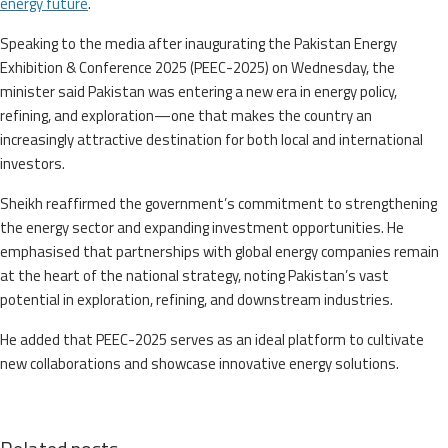
energy future
.
Speaking to the media after inaugurating the Pakistan Energy
Exhibition & Conference 2025 (PEEC-2025) on Wednesday, the
minister said Pakistan was entering a new era in energy policy,
refining, and exploration—one that makes the country an
increasingly attractive destination for both local and international
investors.
Sheikh reaffirmed the government’s commitment to strengthening
the energy sector and expanding investment opportunities. He
emphasised that partnerships with global energy companies remain
at the heart of the national strategy, noting Pakistan’s vast
potential in exploration, refining, and downstream industries.
He added that PEEC-2025 serves as an ideal platform to cultivate
new collaborations and showcase innovative energy solutions.