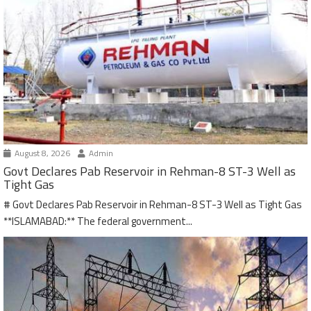
August 8, 2026
Admin
Govt Declares Pab Reservoir in Rehman-8 ST-3 Well as
Tight Gas
# Govt Declares Pab Reservoir in Rehman-8 ST-3 Well as Tight Gas
**ISLAMABAD:** The federal government...