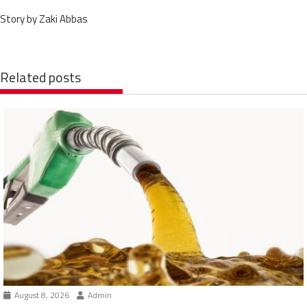
Story by Zaki Abbas
Related posts
August 8, 2026
Admin