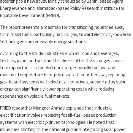
according to a new study jointly conducted by Berlin-based Agora
Energiewende and Islamabad-based Policy Research Institute for
Equitable Development (PRIED).
The report presents a roadmap for transitioning industries away
from fossil fuels, particularly natural gas, toward electricity-powered
technologies and renewable energy solutions.
According to the study, industries such as food and beverages,
textiles, paper and pulp, and fertilisers offer the strongest near-
term opportunities for electrification, especially for low- and
medium-temperature heat processes. Researchers say replacing
gas-based systems with electric alternatives, supported by solar
energy, can significantly lower operating costs while reducing
dependence on volatile fuel markets.
PRIED researcher Manzoor Ahmad explained that industrial
electrification involves replacing fossil-fuel-based production
systems with electricity-driven technologies. He noted that
industries shifting to the national grid and integrating solar power