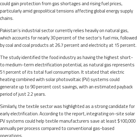
could gain protection from gas shortages and rising fuel prices,
particularly amid geopolitical tensions affecting global energy supply
chains.
Pakistan’s industrial sector currently relies heavily on natural gas,
which accounts for nearly 30 percent of the sector’s fuel mix, followed
by coal and coal products at 26.7 percent and electricity at 15 percent.
The study identified the food industry as having the highest short-
to medium-term electrification potential, as natural gas represents
51 percent of its total fuel consumption. It stated that electric
heating combined with solar photovoltaic (PV) systems could
generate up to 90 percent cost savings, with an estimated payback
period of just 2.2 years.
Similarly, the textile sector was highlighted as a strong candidate for
early electrification. According to the report, integrating on-site solar
PV systems could help textile manufacturers save at least $100,000
annually per process compared to conventional gas-based
operations.