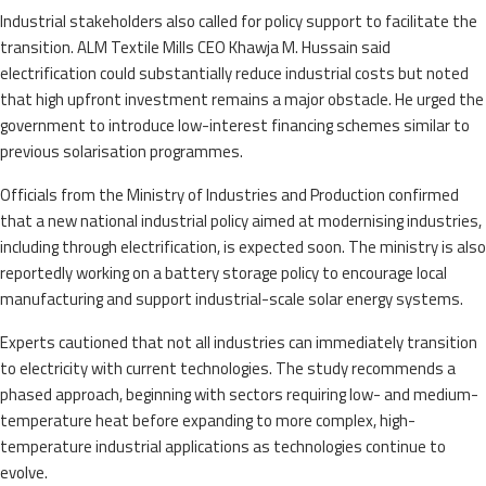
Industrial stakeholders also called for policy support to facilitate the
transition. ALM Textile Mills CEO Khawja M. Hussain said
electrification could substantially reduce industrial costs but noted
that high upfront investment remains a major obstacle. He urged the
government to introduce low-interest financing schemes similar to
previous solarisation programmes.
Officials from the Ministry of Industries and Production confirmed
that a new national industrial policy aimed at modernising industries,
including through electrification, is expected soon. The ministry is also
reportedly working on a battery storage policy to encourage local
manufacturing and support industrial-scale solar energy systems.
Experts cautioned that not all industries can immediately transition
to electricity with current technologies. The study recommends a
phased approach, beginning with sectors requiring low- and medium-
temperature heat before expanding to more complex, high-
temperature industrial applications as technologies continue to
evolve.