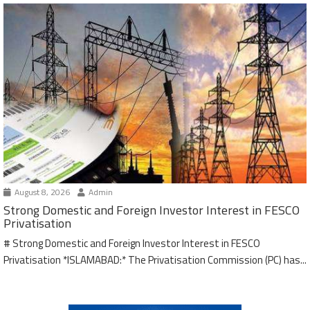
August 8, 2026
Admin
Strong Domestic and Foreign Investor Interest in FESCO
Privatisation
# Strong Domestic and Foreign Investor Interest in FESCO
Privatisation *ISLAMABAD:* The Privatisation Commission (PC) has...