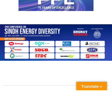
Translate »