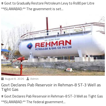
# Govt to Gradually Restore Petroleum Levy to Rs80 per Litre
**ISLAMABAD:** The government is set...
August 8, 2026
Admin
Govt Declares Pab Reservoir in Rehman-8 ST-3 Well as
Tight Gas
# Govt Declares Pab Reservoir in Rehman-8 ST-3 Well as Tight Gas
**ISLAMABAD:** The federal government...