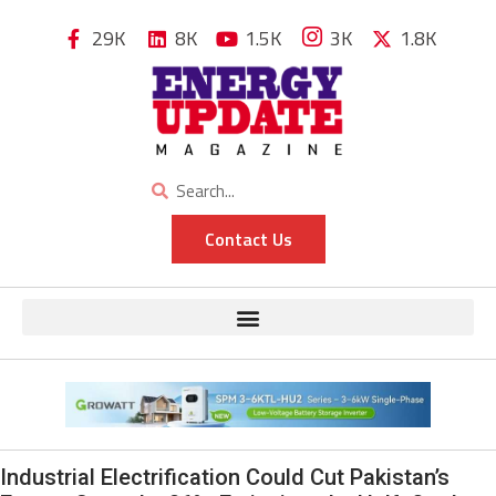
29K
8K
1.5K
3K
1.8K
Contact Us
Industrial Electrification Could Cut Pakistan’s