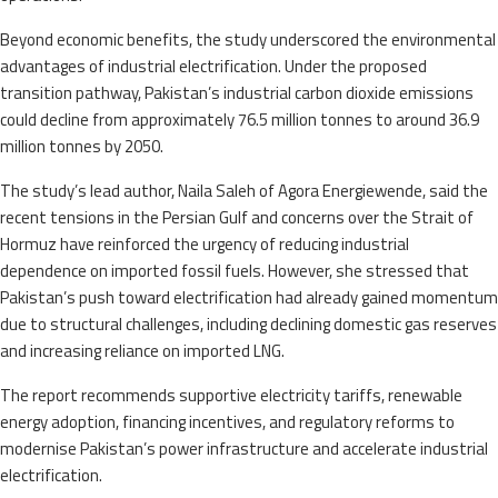
Beyond economic benefits, the study underscored the environmental
advantages of industrial electrification. Under the proposed
transition pathway, Pakistan’s industrial carbon dioxide emissions
could decline from approximately 76.5 million tonnes to around 36.9
million tonnes by 2050.
The study’s lead author, Naila Saleh of Agora Energiewende, said the
recent tensions in the Persian Gulf and concerns over the Strait of
Hormuz have reinforced the urgency of reducing industrial
dependence on imported fossil fuels. However, she stressed that
Pakistan’s push toward electrification had already gained momentum
due to structural challenges, including declining domestic gas reserves
and increasing reliance on imported LNG.
The report recommends supportive electricity tariffs, renewable
energy adoption, financing incentives, and regulatory reforms to
modernise Pakistan’s power infrastructure and accelerate industrial
electrification.