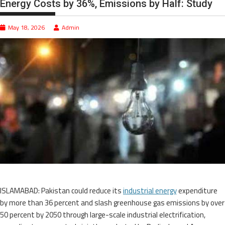
Energy Costs by 36%, Emissions by Half: Study
May 18, 2026
Admin
ISLAMABAD: Pakistan could reduce its
industrial energy
expenditure
by more than 36 percent and slash greenhouse gas emissions by over
50 percent by 2050 through large-scale industrial electrification,