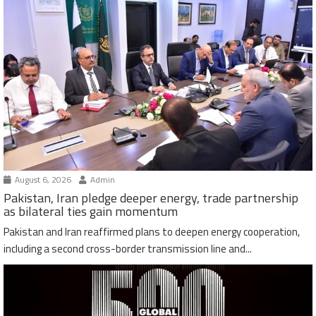
August 6, 2026
Admin
Pakistan, Iran pledge deeper energy, trade partnership
as bilateral ties gain momentum
Pakistan and Iran reaffirmed plans to deepen energy cooperation,
including a second cross-border transmission line and...