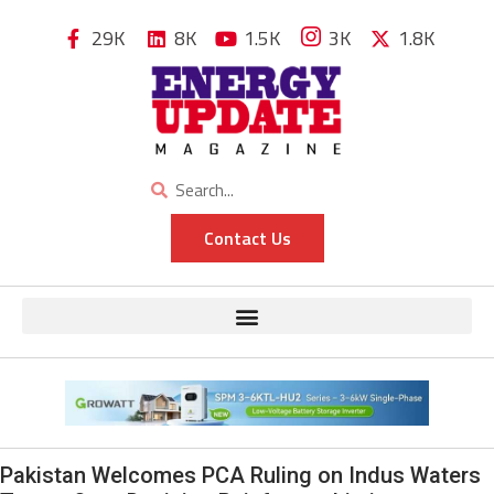
29K
8K
1.5K
3K
1.8K
Contact Us
Pakistan Welcomes PCA Ruling on Indus Waters