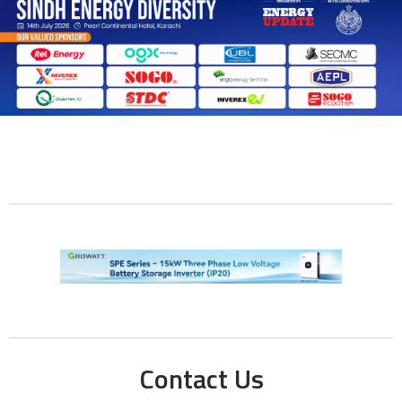
Contact Us