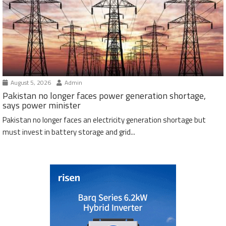
August 5, 2026
Admin
Pakistan no longer faces power generation shortage,
says power minister
Pakistan no longer faces an electricity generation shortage but
must invest in battery storage and grid...