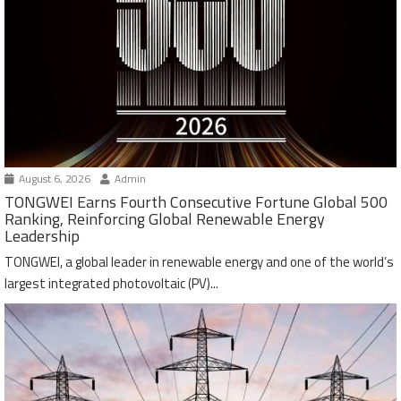
August 6, 2026
Admin
TONGWEI Earns Fourth Consecutive Fortune Global 500
Ranking, Reinforcing Global Renewable Energy
Leadership
TONGWEI, a global leader in renewable energy and one of the world’s
largest integrated photovoltaic (PV)...