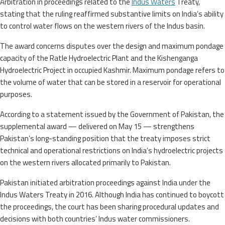
Arbitration in proceedings related to the
Indus Waters
Treaty,
stating that the ruling reaffirmed substantive limits on India’s ability
to control water flows on the western rivers of the Indus basin.
The award concerns disputes over the design and maximum pondage
capacity of the Ratle Hydroelectric Plant and the Kishenganga
Hydroelectric Project in occupied Kashmir. Maximum pondage refers to
the volume of water that can be stored in a reservoir for operational
purposes.
According to a statement issued by the Government of Pakistan, the
supplemental award — delivered on May 15 — strengthens
Pakistan’s long-standing position that the treaty imposes strict
technical and operational restrictions on India’s hydroelectric projects
on the western rivers allocated primarily to Pakistan.
Pakistan initiated arbitration proceedings against India under the
Indus Waters Treaty in 2016. Although India has continued to boycott
the proceedings, the court has been sharing procedural updates and
decisions with both countries’ Indus water commissioners.