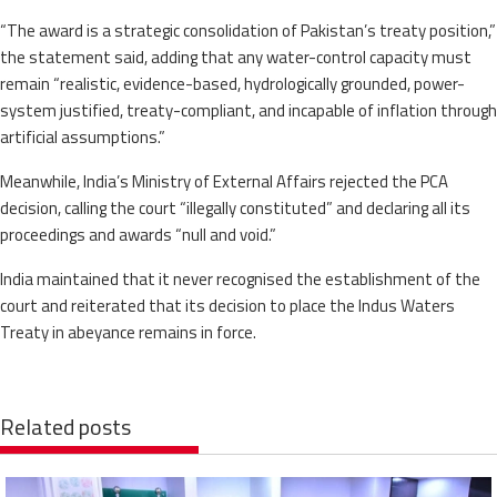
“The award is a strategic consolidation of Pakistan’s treaty position,”
the statement said, adding that any water-control capacity must
remain “realistic, evidence-based, hydrologically grounded, power-
system justified, treaty-compliant, and incapable of inflation through
artificial assumptions.”
Meanwhile, India’s Ministry of External Affairs rejected the PCA
decision, calling the court “illegally constituted” and declaring all its
proceedings and awards “null and void.”
India maintained that it never recognised the establishment of the
court and reiterated that its decision to place the Indus Waters
Treaty in abeyance remains in force.
Related posts