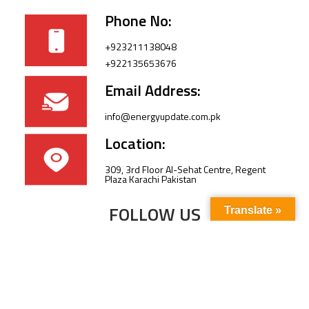
Phone No:
+923211138048
+922135653676
Email Address:
info@energyupdate.com.pk
Location:
309, 3rd Floor Al-Sehat Centre, Regent
Plaza Karachi Pakistan
FOLLOW US
Translate »