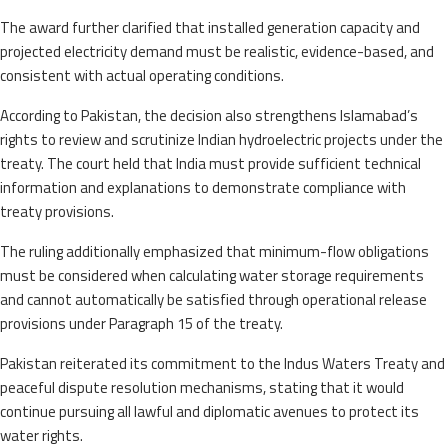
The award further clarified that installed generation capacity and
projected electricity demand must be realistic, evidence-based, and
consistent with actual operating conditions.
According to Pakistan, the decision also strengthens Islamabad’s
rights to review and scrutinize Indian hydroelectric projects under the
treaty. The court held that India must provide sufficient technical
information and explanations to demonstrate compliance with
treaty provisions.
The ruling additionally emphasized that minimum-flow obligations
must be considered when calculating water storage requirements
and cannot automatically be satisfied through operational release
provisions under Paragraph 15 of the treaty.
Pakistan reiterated its commitment to the Indus Waters Treaty and
peaceful dispute resolution mechanisms, stating that it would
continue pursuing all lawful and diplomatic avenues to protect its
water rights.