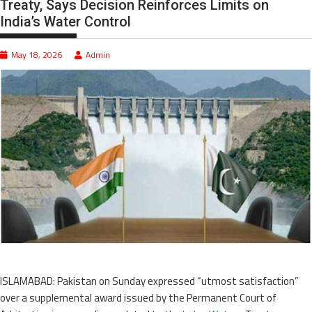
Treaty, Says Decision Reinforces Limits on
India’s Water Control
May 18, 2026
Admin
ISLAMABAD: Pakistan on Sunday expressed “utmost satisfaction”
over a supplemental award issued by the Permanent Court of