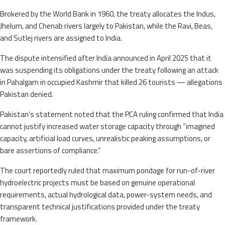
Brokered by the World Bank in 1960, the treaty allocates the Indus,
Jhelum, and Chenab rivers largely to Pakistan, while the Ravi, Beas,
and Sutlej rivers are assigned to India.
The dispute intensified after India announced in April 2025 that it
was suspending its obligations under the treaty following an attack
in Pahalgam in occupied Kashmir that killed 26 tourists — allegations
Pakistan denied.
Pakistan’s statement noted that the PCA ruling confirmed that India
cannot justify increased water storage capacity through “imagined
capacity, artificial load curves, unrealistic peaking assumptions, or
bare assertions of compliance.”
The court reportedly ruled that maximum pondage for run-of-river
hydroelectric projects must be based on genuine operational
requirements, actual hydrological data, power-system needs, and
transparent technical justifications provided under the treaty
framework.