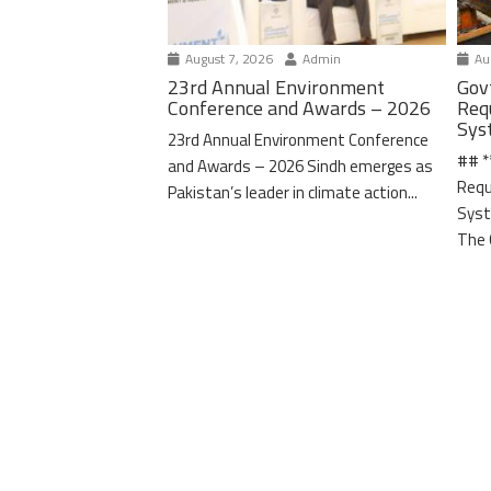
August 7, 2026
Admin
Aug
23rd Annual Environment
Gov
Conference and Awards – 2026
Req
Sys
23rd Annual Environment Conference
## *
and Awards – 2026 Sindh emerges as
Requ
Pakistan’s leader in climate action...
Syst
The 