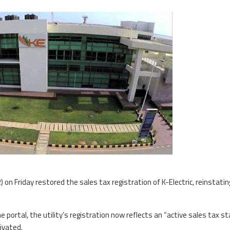
) on Friday restored the sales tax registration of K-Electric, reinstatin
e portal, the utility’s registration now reflects an “active sales tax st
ivated.