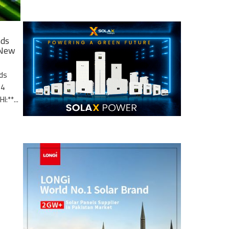
nds
 New
nds
.4
I:**...