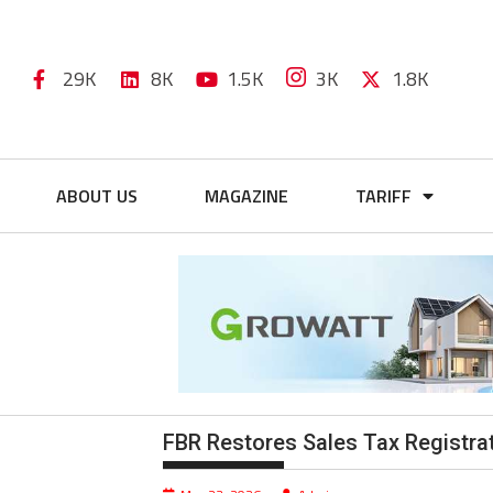
29K
8K
1.5K
3K
1.8K
ABOUT US
MAGAZINE
TARIFF
FBR Restores Sales Tax Registrat