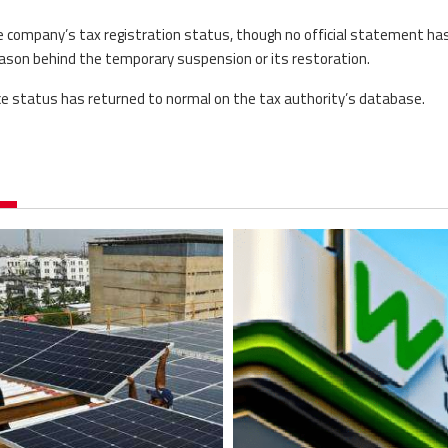
e company’s tax registration status, though no official statement ha
reason behind the temporary suspension or its restoration.
ce status has returned to normal on the tax authority’s database.