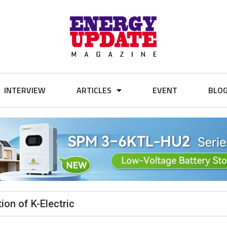
INTERVIEW
ARTICLES
EVENT
BLO
ion of K-Electric