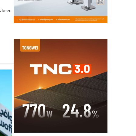
s been