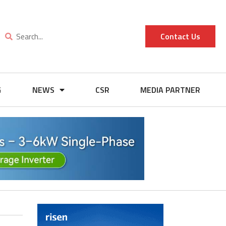
Contact Us
G
NEWS
CSR
MEDIA PARTNER