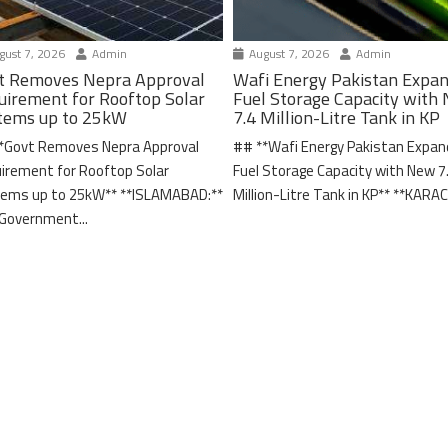
ust 7, 2026
Admin
August 7, 2026
Admin
t Removes Nepra Approval
Wafi Energy Pakistan Expa
uirement for Rooftop Solar
Fuel Storage Capacity with
tems up to 25kW
7.4 Million-Litre Tank in KP
*Govt Removes Nepra Approval
## **Wafi Energy Pakistan Expa
irement for Rooftop Solar
Fuel Storage Capacity with New 7
ems up to 25kW** **ISLAMABAD:**
Million-Litre Tank in KP** **KARACH
Government...