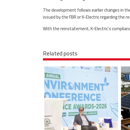
The development follows earlier changes in th
issued by the FBR or K-Electric regarding the 
With the reinstatement, K-Electric’s complian
Related posts