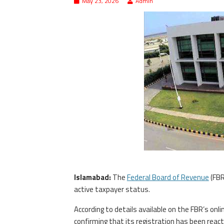
May 23, 2026
Admin
Islamabad:
The
Federal Board of Revenue
(FBR
active taxpayer status.
According to details available on the FBR’s onlin
confirming that its registration has been react