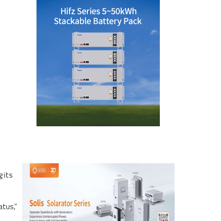
g its
atus,”