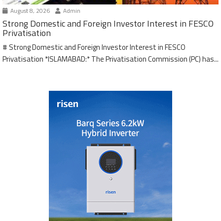
August 8, 2026
Admin
Strong Domestic and Foreign Investor Interest in FESCO
Privatisation
# Strong Domestic and Foreign Investor Interest in FESCO
Privatisation *ISLAMABAD:* The Privatisation Commission (PC) has...