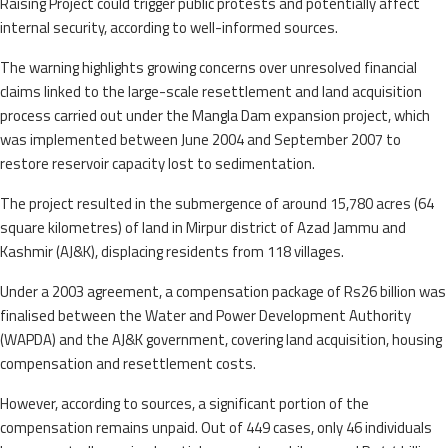
Raising Project could trigger public protests and potentially affect
internal security, according to well-informed sources.
The warning highlights growing concerns over unresolved financial
claims linked to the large-scale resettlement and land acquisition
process carried out under the Mangla Dam expansion project, which
was implemented between June 2004 and September 2007 to
restore reservoir capacity lost to sedimentation.
The project resulted in the submergence of around 15,780 acres (64
square kilometres) of land in Mirpur district of Azad Jammu and
Kashmir (AJ&K), displacing residents from 118 villages.
Under a 2003 agreement, a compensation package of Rs26 billion was
finalised between the Water and Power Development Authority
(WAPDA) and the AJ&K government, covering land acquisition, housing
compensation and resettlement costs.
However, according to sources, a significant portion of the
compensation remains unpaid. Out of 449 cases, only 46 individuals