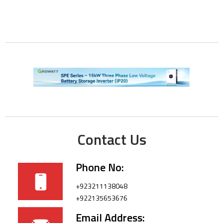
Contact Us
Phone No:
+923211138048
+922135653676
Email Address: