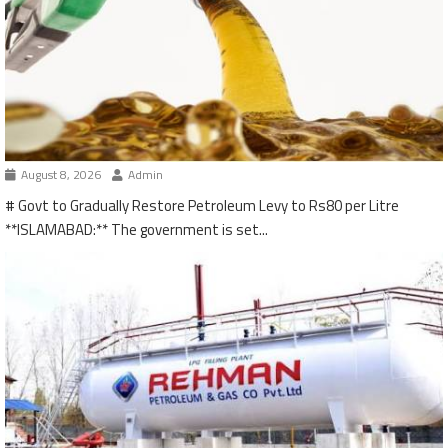
August 8, 2026
Admin
# Govt to Gradually Restore Petroleum Levy to Rs80 per Litre
**ISLAMABAD:** The government is set...