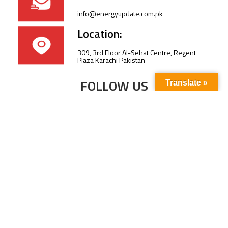
info@energyupdate.com.pk
Location:
309, 3rd Floor Al-Sehat Centre, Regent
Plaza Karachi Pakistan
FOLLOW US
Translate »
Subscribe to our newsletter to stay up-to-