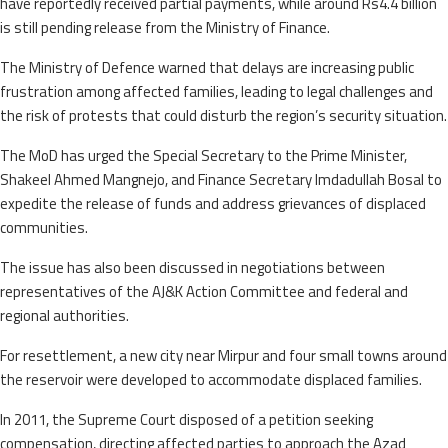
have reportedly received partial payments, while around Rs4.4 billion
is still pending release from the Ministry of Finance.
The Ministry of Defence warned that delays are increasing public
frustration among affected families, leading to legal challenges and
the risk of protests that could disturb the region’s security situation.
The MoD has urged the Special Secretary to the Prime Minister,
Shakeel Ahmed Mangnejo, and Finance Secretary Imdadullah Bosal to
expedite the release of funds and address grievances of displaced
communities.
The issue has also been discussed in negotiations between
representatives of the AJ&K Action Committee and federal and
regional authorities.
For resettlement, a new city near Mirpur and four small towns around
the reservoir were developed to accommodate displaced families.
In 2011, the Supreme Court disposed of a petition seeking
compensation, directing affected parties to approach the Azad