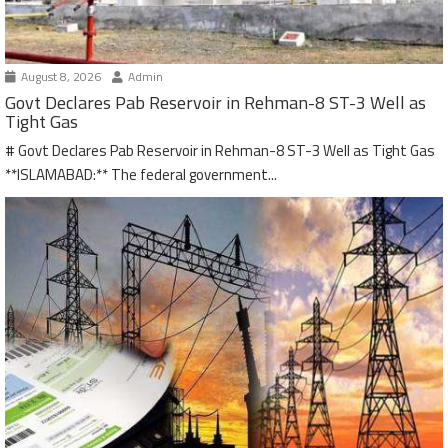
August 8, 2026
Admin
Govt Declares Pab Reservoir in Rehman-8 ST-3 Well as
Tight Gas
# Govt Declares Pab Reservoir in Rehman-8 ST-3 Well as Tight Gas
**ISLAMABAD:** The federal government...