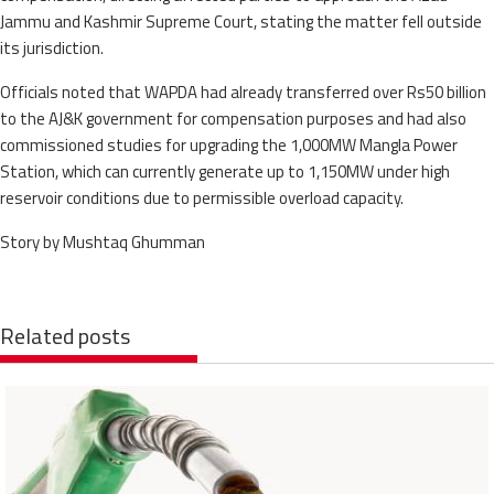
Jammu and Kashmir Supreme Court, stating the matter fell outside
its jurisdiction.
Officials noted that WAPDA had already transferred over Rs50 billion
to the AJ&K government for compensation purposes and had also
commissioned studies for upgrading the 1,000MW Mangla Power
Station, which can currently generate up to 1,150MW under high
reservoir conditions due to permissible overload capacity.
Story by Mushtaq Ghumman
Related posts