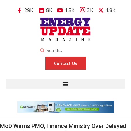
29K
8K
1.5K
3K
1.8K
Contact Us
MoD Warns PMO, Finance Ministry Over Delayed