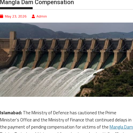
Mangla Dam Compensation
May 23, 2026
Admin
Islamabad:
The Ministry of Defence has cautioned the Prime
Minister’s Office and the Ministry of Finance that continued delays in
the payment of pending compensation for victims of the
Mangla Dam