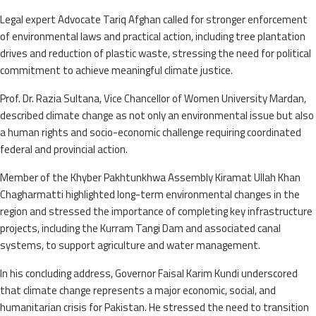
Legal expert Advocate Tariq Afghan called for stronger enforcement
of environmental laws and practical action, including tree plantation
drives and reduction of plastic waste, stressing the need for political
commitment to achieve meaningful climate justice.
Prof. Dr. Razia Sultana, Vice Chancellor of Women University Mardan,
described climate change as not only an environmental issue but also
a human rights and socio-economic challenge requiring coordinated
federal and provincial action.
Member of the Khyber Pakhtunkhwa Assembly Kiramat Ullah Khan
Chagharmatti highlighted long-term environmental changes in the
region and stressed the importance of completing key infrastructure
projects, including the Kurram Tangi Dam and associated canal
systems, to support agriculture and water management.
In his concluding address, Governor Faisal Karim Kundi underscored
that climate change represents a major economic, social, and
humanitarian crisis for Pakistan. He stressed the need to transition