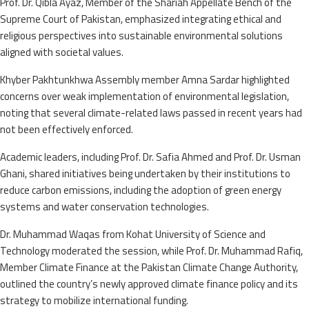
Prof. Dr. Qibla Ayaz, Member of the Shariah Appellate Bench of the
Supreme Court of Pakistan, emphasized integrating ethical and
religious perspectives into sustainable environmental solutions
aligned with societal values.
Khyber Pakhtunkhwa Assembly member Amna Sardar highlighted
concerns over weak implementation of environmental legislation,
noting that several climate-related laws passed in recent years had
not been effectively enforced.
Academic leaders, including Prof. Dr. Safia Ahmed and Prof. Dr. Usman
Ghani, shared initiatives being undertaken by their institutions to
reduce carbon emissions, including the adoption of green energy
systems and water conservation technologies.
Dr. Muhammad Waqas from Kohat University of Science and
Technology moderated the session, while Prof. Dr. Muhammad Rafiq,
Member Climate Finance at the Pakistan Climate Change Authority,
outlined the country’s newly approved climate finance policy and its
strategy to mobilize international funding.