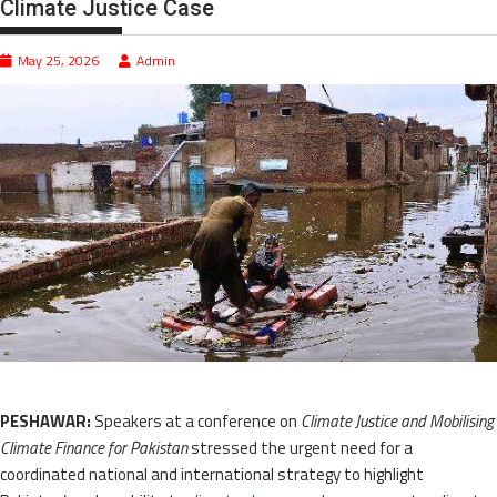
Climate Justice Case
May 25, 2026
Admin
PESHAWAR:
Speakers at a conference on
Climate Justice and Mobilising
Climate Finance for Pakistan
stressed the urgent need for a
coordinated national and international strategy to highlight