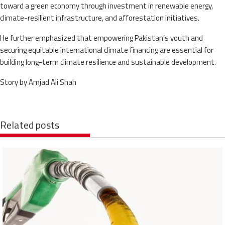
toward a green economy through investment in renewable energy,
climate-resilient infrastructure, and afforestation initiatives.
He further emphasized that empowering Pakistan’s youth and
securing equitable international climate financing are essential for
building long-term climate resilience and sustainable development.
Story by Amjad Ali Shah
Related posts