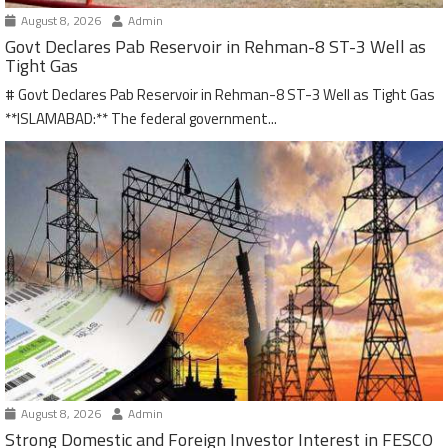
August 8, 2026
Admin
Govt Declares Pab Reservoir in Rehman-8 ST-3 Well as
Tight Gas
# Govt Declares Pab Reservoir in Rehman-8 ST-3 Well as Tight Gas
**ISLAMABAD:** The federal government...
August 8, 2026
Admin
Strong Domestic and Foreign Investor Interest in FESCO