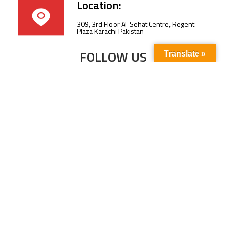
Location:
309, 3rd Floor Al-Sehat Centre, Regent
Plaza Karachi Pakistan
FOLLOW US
Translate »
Subscribe to our newsletter to stay up-to-
date with the latest news and updates.