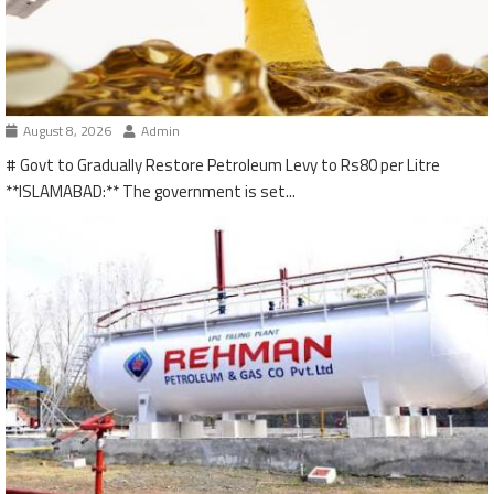
August 8, 2026
Admin
# Govt to Gradually Restore Petroleum Levy to Rs80 per Litre
**ISLAMABAD:** The government is set...