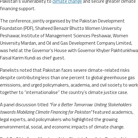
Pakistan’s vulnerability to
climate change
and secure greater climate
financing support.
The conference, jointly organised by the Pakistan Development
Foundation (PDF), Shaheed Benazir Bhutto Women University
Peshawar, Institute of Management Sciences Peshawar, Women
University Mardan, and Oil and Gas Development Company Limited,
was held at the Governor’s House with Governor Khyber Pakhtunkhwa
Faisal Karim Kundi as chief guest.
Panelists noted that Pakistan faces severe climate-related risks
despite contributing less than one percent to global greenhouse gas
emissions, and urged policymakers, academia, and civil society to work
together to “internationalise” the country’s climate justice case.
A panel discussion titled
“For a Better Tomorrow: Uniting Stakeholders
towards Mobilizing Climate Financing for Pakistan”
featured academics,
legal experts, and policymakers who highlighted the growing
environmental, social, and economic impacts of climate change.