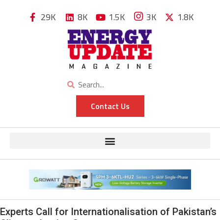
29K
8K
1.5K
3K
1.8K
Contact Us
Experts Call for Internationalisation of Pakistan’s