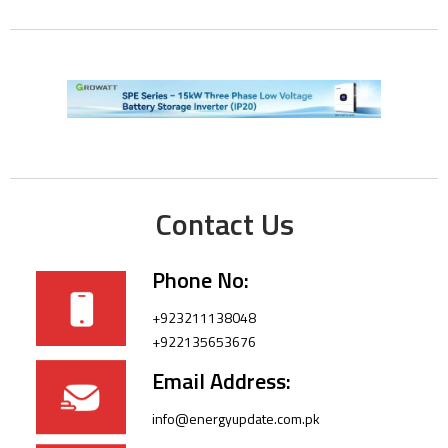
Contact Us
Phone No:
+923211138048
+922135653676
Email Address:
info@energyupdate.com.pk