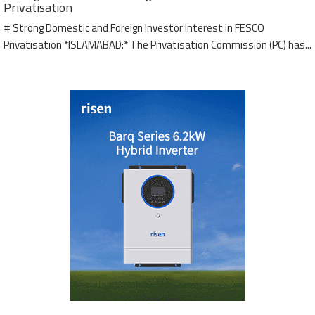
Privatisation
# Strong Domestic and Foreign Investor Interest in FESCO
Privatisation *ISLAMABAD:* The Privatisation Commission (PC) has...