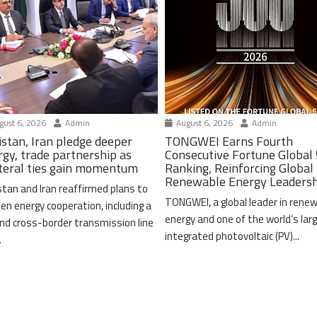
ust 6, 2026
Admin
August 6, 2026
Admin
istan, Iran pledge deeper
TONGWEI Earns Fourth
rgy, trade partnership as
Consecutive Fortune Global
ateral ties gain momentum
Ranking, Reinforcing Global
Renewable Energy Leaders
stan and Iran reaffirmed plans to
TONGWEI, a global leader in rene
en energy cooperation, including a
energy and one of the world’s lar
nd cross-border transmission line
integrated photovoltaic (PV)...
.