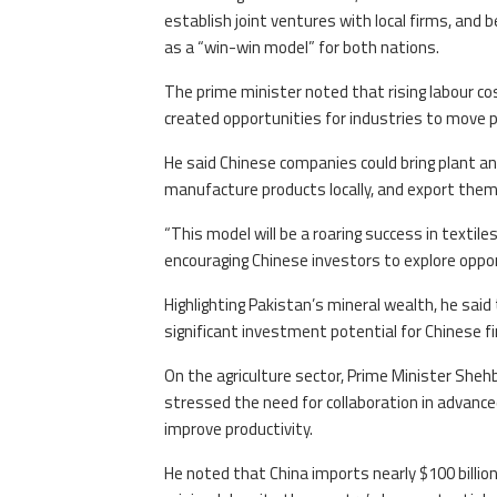
establish joint ventures with local firms, and b
as a “win-win model” for both nations.
The prime minister noted that rising labour co
created opportunities for industries to move pr
He said Chinese companies could bring plant a
manufacture products locally, and export them 
“This model will be a roaring success in textil
encouraging Chinese investors to explore opport
Highlighting Pakistan’s mineral wealth, he sa
significant investment potential for Chinese f
On the agriculture sector, Prime Minister She
stressed the need for collaboration in advance
improve productivity.
He noted that China imports nearly $100 billion