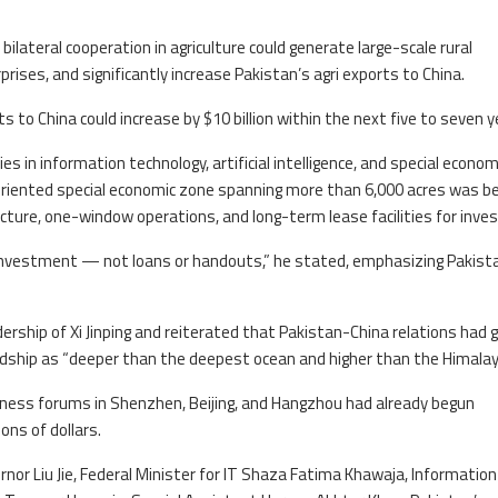
lateral cooperation in agriculture could generate large-scale rural
ses, and significantly increase Pakistan’s agri exports to China.
s to China could increase by $10 billion within the next five to seven y
s in information technology, artificial intelligence, and special econom
oriented special economic zone spanning more than 6,000 acres was be
cture, one-window operations, and long-term lease facilities for inves
d investment — not loans or handouts,” he stated, emphasizing Pakist
ership of Xi Jinping and reiterated that Pakistan-China relations had 
endship as “deeper than the deepest ocean and higher than the Himalay
iness forums in Shenzhen, Beijing, and Hangzhou had already begun
ons of dollars.
nor Liu Jie, Federal Minister for IT Shaza Fatima Khawaja, Information