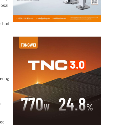
posal
n had
e
ering
o
ned