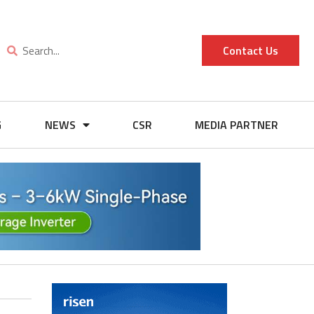
Contact Us
G
NEWS
CSR
MEDIA PARTNER