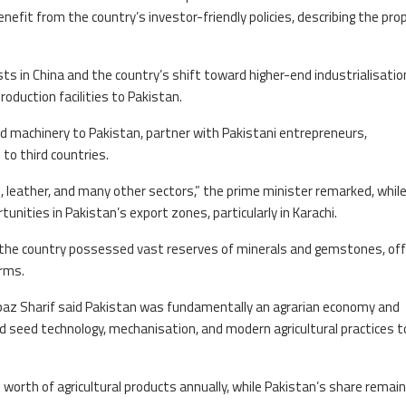
enefit from the country’s investor-friendly policies, describing the pro
sts in China and the country’s shift toward higher-end industrialisatio
oduction facilities to Pakistan.
nd machinery to Pakistan, partner with Pakistani entrepreneurs,
to third countries.
es, leather, and many other sectors,” the prime minister remarked, whil
unities in Pakistan’s export zones, particularly in Karachi.
id the country possessed vast reserves of minerals and gemstones, off
irms.
hbaz Sharif said Pakistan was fundamentally an agrarian economy and
d seed technology, mechanisation, and modern agricultural practices t
 worth of agricultural products annually, while Pakistan’s share remai