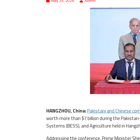
May 25, 2026
Admin
HANGZHOU, China:
Pakistani and Chinese co
worth more than $7 billion during the Pakista
Systems (BESS), and Agriculture held in Hangz
Addressing the conference, Prime Minister She