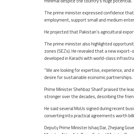
minimal despite the country’s huge potential.
The prime minister expressed confidence that bi
employment, support small and medium enterpri
He projected that Pakistan’s agricultural export
The prime minister also highlighted opportunitie
zones (SEZs). He revealed that a new export-
developed in Karachi with world-class infrastru
“We are looking for expertise, experience, an
desire for sustainable economic partnerships.
Prime Minister Shehbaz Sharif praised the lead
stronger over the decades, describing the fri
He said several MoUs signed during recent bus
converting into practical agreements worth billi
Deputy Prime Minister Ishaq Dar, Zhejiang Gover