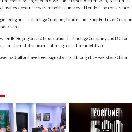
a Tanveer Hussain, Special Assistant Haroon Akhtar Khan, Pakistan’s
ng business executives from both countries attended the conference.
ineering and Technology Company Limited and Fauji Fertilizer Compa
roduction.
tween IBI Beijing United Information Technology Company and RIC for
n, and the establishment of a regional office in Multan.
ver $20 billion have been signed so far through five Pakistan-China