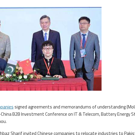
mpanies
signed agreements and memorandums of understanding (Mo
n-China B2B Investment Conference on IT & Telecom, Battery Energy S
hou.
hbaz Sharif invited Chinese companies to relocate industries to Pakis