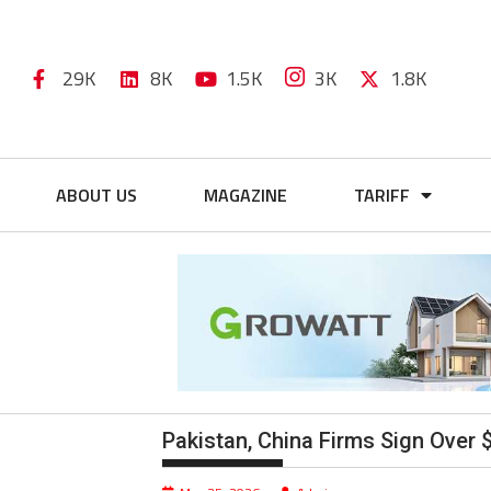
29K
8K
1.5K
3K
1.8K
ABOUT US
MAGAZINE
TARIFF
Pakistan, China Firms Sign Over 