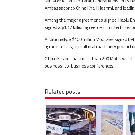
Minister Attaullah Tarar, Federal Minister Ran
Ambassador to China Khalil Hashmi, and leadi
Among the major agreements signed, Haolu Eng
signed a $1.12 billion agreement for fertilizer p
Additionally, a $100 million MoU was signed be
agrochemicals, agricultural machinery productio
Officials said that more than 200 MoUs worth o
business-to-business conferences.
Related posts