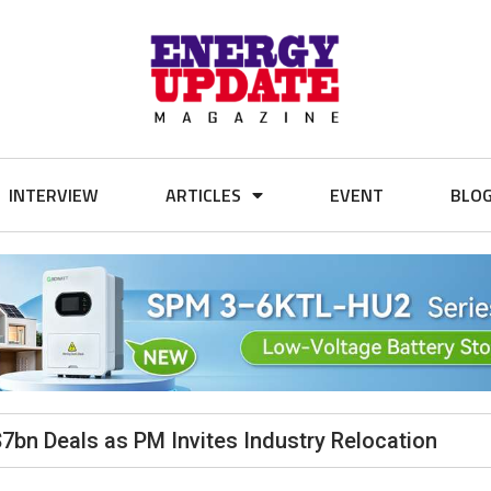
INTERVIEW
ARTICLES
EVENT
BLO
$7bn Deals as PM Invites Industry Relocation