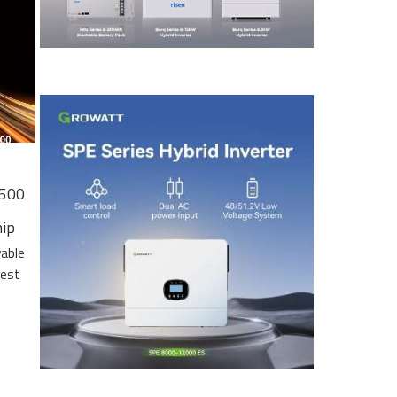
 500
hip
wable
gest