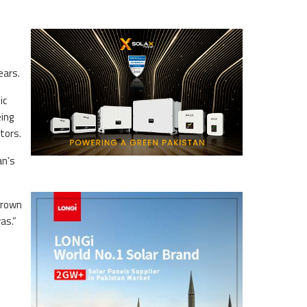
ears.
ic
ing
tors.
an’s
grown
as.”