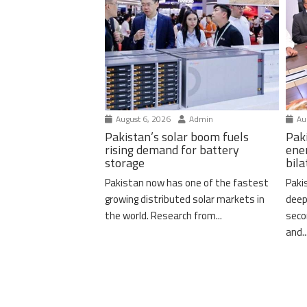
August 6, 2026
Admin
Aug
Pakistan’s solar boom fuels
Pak
rising demand for battery
ene
storage
bil
Pakistan now has one of the fastest
Paki
growing distributed solar markets in
deep
the world. Research from...
seco
and..