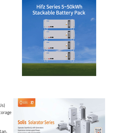
Us)
torage
tan,