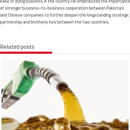
ease of doing business in the country. He emphasized the importance
of stronger business-to-business cooperation between Pakistani
and Chinese companies to further deepen the longstanding strategic
partnership and brotherly ties between the two countries.
Related posts