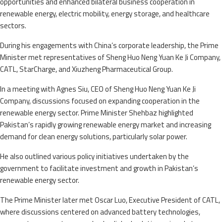
opportunities and enhanced bilateral business cooperation in
renewable energy, electric mobility, energy storage, and healthcare
sectors.
During his engagements with China’s corporate leadership, the Prime
Minister met representatives of Sheng Huo Neng Yuan Ke Ji Company,
CATL, StarCharge, and Xiuzheng Pharmaceutical Group.
In a meeting with Agnes Siu, CEO of Sheng Huo Neng Yuan Ke Ji
Company, discussions focused on expanding cooperation in the
renewable energy sector. Prime Minister Shehbaz highlighted
Pakistan’s rapidly growing renewable energy market and increasing
demand for clean energy solutions, particularly solar power.
He also outlined various policy initiatives undertaken by the
government to facilitate investment and growth in Pakistan’s
renewable energy sector.
The Prime Minister later met Oscar Luo, Executive President of CATL,
where discussions centered on advanced battery technologies,