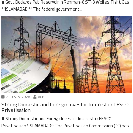
# Govt Declares Pab Reservoir in Rehman-8 ST-3 Well as Tight Gas
**ISLAMABAD:** The federal government...
August 8, 2026
Admin
Strong Domestic and Foreign Investor Interest in FESCO
Privatisation
# Strong Domestic and Foreign Investor Interest in FESCO
Privatisation *ISLAMABAD:* The Privatisation Commission (PC) has...