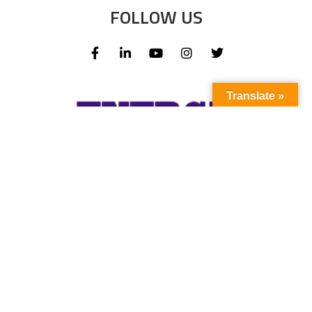
FOLLOW US
Translate »
Subscribe to our newsletter to stay up-to-
date with the latest news and updates.