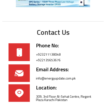
Contact Us
Phone No:
+923211138048
+922135653676
Email Address:
info@energyupdate.com.pk
Location:
309, 3rd Floor Al-Sehat Centre, Regent
Plaza Karachi Pakistan