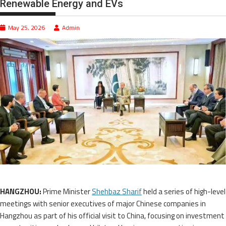
Renewable Energy and EVs
May 25, 2026
Admin
HANGZHOU:
Prime Minister
Shehbaz Sharif
held a series of high-level
meetings with senior executives of major Chinese companies in
Hangzhou as part of his official visit to China, focusing on investment