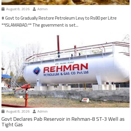
August 8, 2026
Admin
# Govt to Gradually Restore Petroleum Levy to Rs80 per Litre
**ISLAMABAD:** The government is set...
August 8, 2026
Admin
Govt Declares Pab Reservoir in Rehman-8 ST-3 Well as
Tight Gas