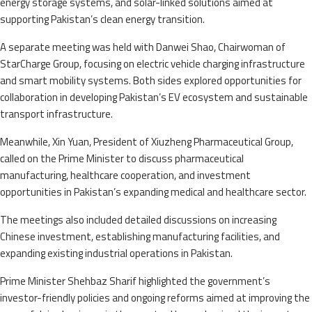
energy storage systems, and solar-linked solutions aimed at
supporting Pakistan’s clean energy transition.
A separate meeting was held with Danwei Shao, Chairwoman of
StarCharge Group, focusing on electric vehicle charging infrastructure
and smart mobility systems. Both sides explored opportunities for
collaboration in developing Pakistan’s EV ecosystem and sustainable
transport infrastructure.
Meanwhile, Xin Yuan, President of Xiuzheng Pharmaceutical Group,
called on the Prime Minister to discuss pharmaceutical
manufacturing, healthcare cooperation, and investment
opportunities in Pakistan’s expanding medical and healthcare sector.
The meetings also included detailed discussions on increasing
Chinese investment, establishing manufacturing facilities, and
expanding existing industrial operations in Pakistan.
Prime Minister Shehbaz Sharif highlighted the government’s
investor-friendly policies and ongoing reforms aimed at improving the