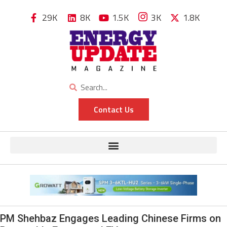
29K
8K
1.5K
3K
1.8K
Contact Us
PM Shehbaz Engages Leading Chinese Firms on